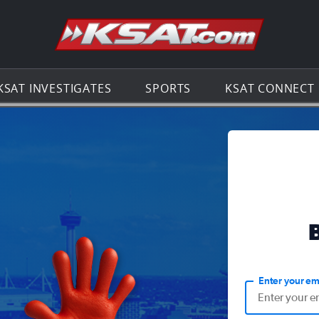
Go to th
KSAT INVESTIGATES
SPORTS
KSAT CONNECT
Enter your em