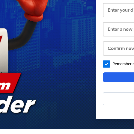
Enter your 
Enter a new
Confirm ne
Remember me