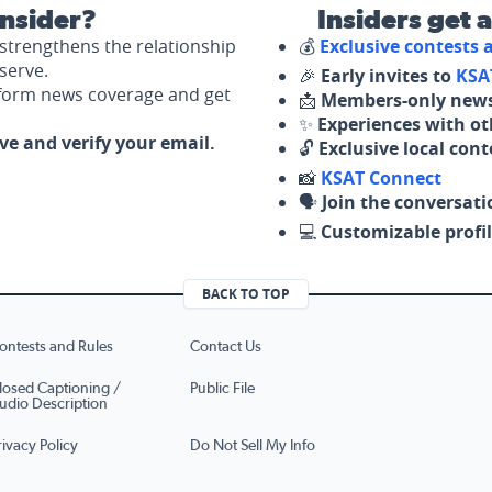
nsider?
Insiders get 
strengthens the relationship
💰
Exclusive contests
serve.
🎉
Early invites to
KSA
nform news coverage and get
📩
Members-only news
✨
Experiences with ot
ove and verify your email.
🔓
Exclusive local con
📸
KSAT Connect
🗣️
Join the conversati
💻
Customizable profil
BACK TO TOP
ontests and Rules
Contact Us
losed Captioning /
Public File
udio Description
rivacy Policy
Do Not Sell My Info