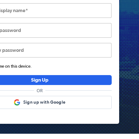
display name*
 password
w password
 on this device.
Sign Up
OR
Sign up with Google