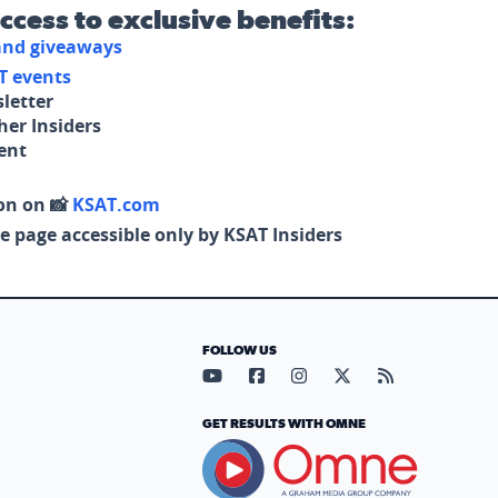
access to exclusive benefits:
 and giveaways
T events
letter
her Insiders
tent
on on 📸
KSAT.com
e page accessible only by KSAT Insiders
FOLLOW US
Visit our YouTube page (opens in
Visit our Facebook page (op
Visit our Instagram pa
Visit our X page (
Visit our RS
GET RESULTS WITH OMNE