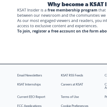
Why become a KSAT I
KSAT Insider is a
free membership program
that 
between our newsroom and the communities we 
As our most engaged viewers and readers, you i
access to exclusive content and experiences.
To join, register a free account on the form ab
Email Newsletters
KSAT RSS Feeds
C
KSAT Internships
Careers at KSAT
C
A
Current EEO Report
Terms of Use
P
FCC Applications
Cookie Preferences