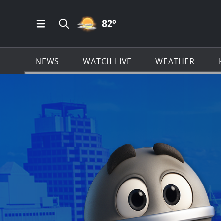
PARTLY CLOUDY ICON
82
º
Open Main Menu Navigation
Search all of KSAT.com
NEWS
WATCH LIVE
WEATHER