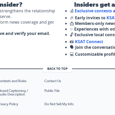
nsider?
Insiders get 
strengthens the relationship
💰
Exclusive contests
serve.
🎉
Early invites to
KSA
nform news coverage and get
📩
Members-only news
✨
Experiences with ot
ove and verify your email.
🔓
Exclusive local con
📸
KSAT Connect
🗣️
Join the conversati
💻
Customizable profil
BACK TO TOP
ontests and Rules
Contact Us
losed Captioning /
Public File
udio Description
rivacy Policy
Do Not Sell My Info