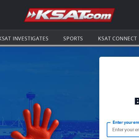
Go to th
KSAT INVESTIGATES
SPORTS
KSAT CONNECT
Enter your em