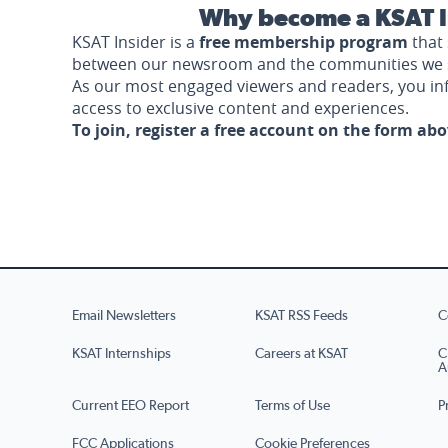
Why become a KSAT I
KSAT Insider is a
free membership program
that 
between our newsroom and the communities we 
As our most engaged viewers and readers, you i
access to exclusive content and experiences.
To join, register a free account on the form ab
Email Newsletters
KSAT RSS Feeds
C
KSAT Internships
Careers at KSAT
C
A
Current EEO Report
Terms of Use
P
FCC Applications
Cookie Preferences