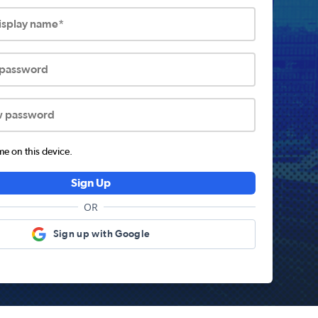
display name*
 password
w password
 on this device.
Sign Up
OR
Sign up with Google