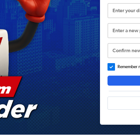
Enter your 
Enter a new
Confirm ne
Remember me