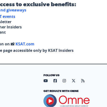
access to exclusive benefits:
 and giveaways
T events
letter
her Insiders
tent
on on 📸
KSAT.com
e page accessible only by KSAT Insiders
FOLLOW US
Visit our YouTube page (opens in
Visit our Facebook page (op
Visit our Instagram pa
Visit our X page (
Visit our RS
GET RESULTS WITH OMNE