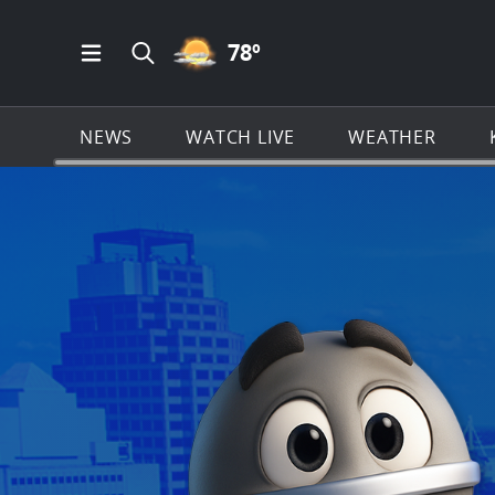
PARTLY CLOUDY ICON
78
º
Open Main Menu Navigation
Search all of KSAT.com
NEWS
WATCH LIVE
WEATHER