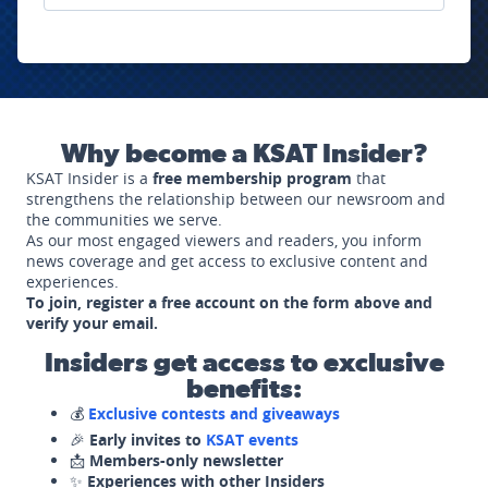
Why become a KSAT Insider?
KSAT Insider is a
free membership program
that
strengthens the relationship between our newsroom and
the communities we serve.
As our most engaged viewers and readers, you inform
news coverage and get access to exclusive content and
experiences.
To join, register a free account on the form above and
verify your email.
Insiders get access to exclusive
benefits:
💰
Exclusive contests and giveaways
🎉
Early invites to
KSAT events
📩
Members-only newsletter
✨
Experiences with other Insiders