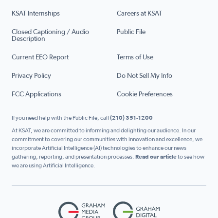
KSAT Internships
Careers at KSAT
Closed Captioning / Audio
Public File
Description
Current EEO Report
Terms of Use
Privacy Policy
Do Not Sell My Info
FCC Applications
Cookie Preferences
If you need help with the Public File, call
(210) 351-1200
At KSAT, we are committed to informing and delighting our audience. In our
commitment to covering our communities with innovation and excellence, we
incorporate Artificial Intelligence (AI) technologies to enhance our news
gathering, reporting, and presentation processes.
Read our article
to see how
we are using Artificial Intelligence.