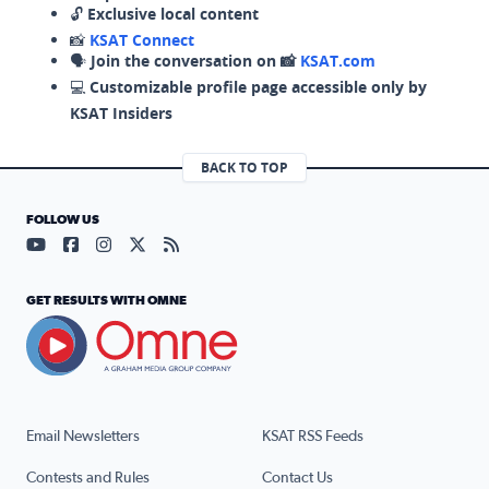
🔓
Exclusive local content
📸
KSAT Connect
🗣️
Join the conversation on 📸
KSAT.com
💻
Customizable profile page accessible only by
KSAT Insiders
BACK TO TOP
FOLLOW US
Visit our YouTube page (opens in a new tab)
Visit our Facebook page (opens in a new tab)
Visit our Instagram page (opens in a new tab)
Visit our X page (opens in a new tab)
Visit our RSS Feed page (opens in a n
GET RESULTS WITH OMNE
Email Newsletters
KSAT RSS Feeds
Contests and Rules
Contact Us