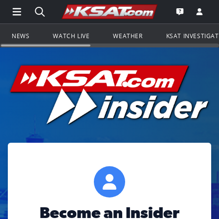
Open Main Menu Navigation
Search all of KSAT.com
Go to th
Open the KS
NEWS
WATCH LIVE
WEATHER
KSAT INVESTIGA
Become an Insider