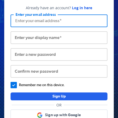
Already have an account?
Log in here
Enter your email address
Enter your display name*
Enter a new password
Confirm new password
Remember me on this device.
Sign Up
OR
Sign up with Google