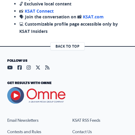
🔓
Exclusive local content
📸
KSAT Connect
🗣️
Join the conversation on 📸
KSAT.com
💻
Customizable profile page accessible only by
KSAT Insiders
BACK TO TOP
FOLLOW US
Visit our YouTube page (opens in a new tab)
Visit our Facebook page (opens in a new tab)
Visit our Instagram page (opens in a new tab)
Visit our X page (opens in a new tab)
Visit our RSS Feed page (opens in a n
GET RESULTS WITH OMNE
Email Newsletters
KSAT RSS Feeds
Contests and Rules
Contact Us