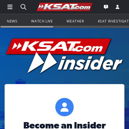
Open Main Menu Navigation
Search all of KSAT.com
Go to th
Open the KS
NEWS
WATCH LIVE
WEATHER
KSAT INVESTIGA
Become an Insider