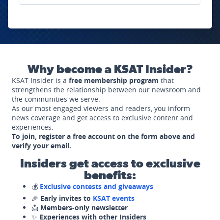
Why become a KSAT Insider?
KSAT Insider is a
free membership program
that
strengthens the relationship between our newsroom and
the communities we serve.
As our most engaged viewers and readers, you inform
news coverage and get access to exclusive content and
experiences.
To join, register a free account on the form above and
verify your email.
Insiders get access to exclusive
benefits:
💰
Exclusive contests and giveaways
🎉
Early invites to
KSAT events
📩
Members-only newsletter
✨
Experiences with other Insiders