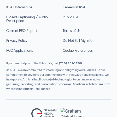
KSAT Internships
Careers at KSAT
Closed Captioning / Audio
Public File
Description
Current EEO Report
Terms of Use
Privacy Policy
Do Not Sell My Info
FCC Applications
Cookie Preferences
If you need help with the Public File, call
(210) 351-1200
At KSAT, we are committed to informing and delighting our audience. In our
commitment to covering our communities with innovation and excellence, we
incorporate Artificial Intelligence (AI) technologies to enhance our news
gathering, reporting, and presentation processes.
Read our article
to see how
we are using Artificial Intelligence.