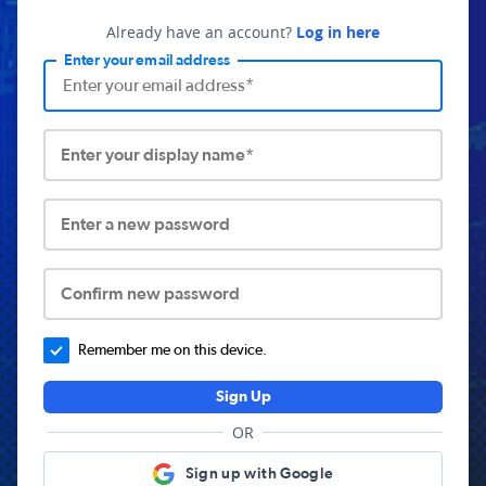
Already have an account?
Log in here
Enter your email address
Enter your display name*
Enter a new password
Confirm new password
Remember me on this device.
Sign Up
OR
Sign up with Google