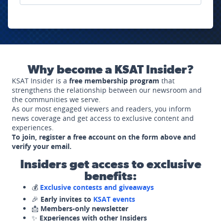
Why become a KSAT Insider?
KSAT Insider is a
free membership program
that
strengthens the relationship between our newsroom and
the communities we serve.
As our most engaged viewers and readers, you inform
news coverage and get access to exclusive content and
experiences.
To join, register a free account on the form above and
verify your email.
Insiders get access to exclusive
benefits:
💰
Exclusive contests and giveaways
🎉
Early invites to
KSAT events
📩
Members-only newsletter
✨
Experiences with other Insiders