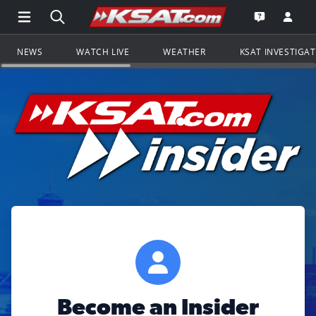
Open Main Menu Navigation
Search all of KSAT.com
Go to th
Open the KS
NEWS
WATCH LIVE
WEATHER
KSAT INVESTIGA
Become an Insider