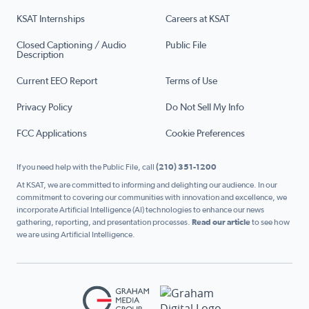
KSAT Internships
Careers at KSAT
Closed Captioning / Audio
Public File
Description
Current EEO Report
Terms of Use
Privacy Policy
Do Not Sell My Info
FCC Applications
Cookie Preferences
If you need help with the Public File, call
(210) 351-1200
At KSAT, we are committed to informing and delighting our audience. In our
commitment to covering our communities with innovation and excellence, we
incorporate Artificial Intelligence (AI) technologies to enhance our news
gathering, reporting, and presentation processes.
Read our article
to see how
we are using Artificial Intelligence.