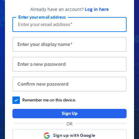
Already have an account?
Log in here
Enter your email address
Enter your display name*
Enter a new password
Confirm new password
Remember me on this device.
Sign Up
OR
Sign up with Google