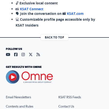
🔓
Exclusive local content
📸
KSAT Connect
🗣️
Join the conversation on 📸
KSAT.com
💻
Customizable profile page accessible only by
KSAT Insiders
BACK TO TOP
FOLLOW US
Visit our YouTube page (opens in a new tab)
Visit our Facebook page (opens in a new tab)
Visit our Instagram page (opens in a new tab)
Visit our X page (opens in a new tab)
Visit our RSS Feed page (opens in a n
GET RESULTS WITH OMNE
Email Newsletters
KSAT RSS Feeds
Contests and Rules
Contact Us