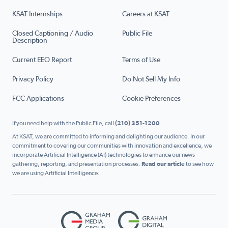
KSAT Internships
Careers at KSAT
Closed Captioning / Audio
Public File
Description
Current EEO Report
Terms of Use
Privacy Policy
Do Not Sell My Info
FCC Applications
Cookie Preferences
If you need help with the Public File, call
(210) 351-1200
At KSAT, we are committed to informing and delighting our audience. In our
commitment to covering our communities with innovation and excellence, we
incorporate Artificial Intelligence (AI) technologies to enhance our news
gathering, reporting, and presentation processes.
Read our article
to see how
we are using Artificial Intelligence.