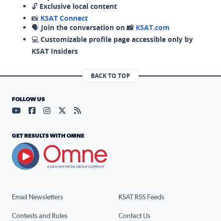
🔓
Exclusive local content
📸
KSAT Connect
🗣️
Join the conversation on 📸
KSAT.com
💻
Customizable profile page accessible only by
KSAT Insiders
BACK TO TOP
FOLLOW US
Visit our YouTube page (opens in a new tab)
Visit our Facebook page (opens in a new tab)
Visit our Instagram page (opens in a new tab)
Visit our X page (opens in a new tab)
Visit our RSS Feed page (opens in a n
GET RESULTS WITH OMNE
Email Newsletters
KSAT RSS Feeds
Contests and Rules
Contact Us