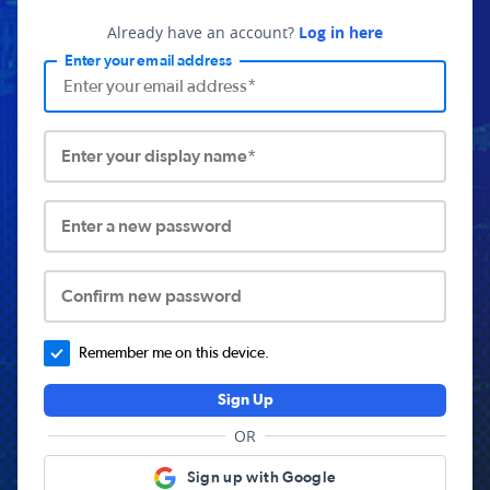
Already have an account?
Log in here
Enter your email address
Enter your display name*
Enter a new password
Confirm new password
Remember me on this device.
Sign Up
OR
Sign up with Google