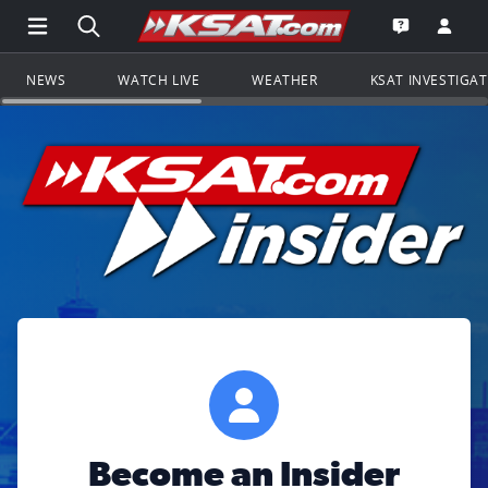
Open Main Menu Navigation
Search all of KSAT.com
Go to th
Open the KS
NEWS
WATCH LIVE
WEATHER
KSAT INVESTIGA
Become an Insider