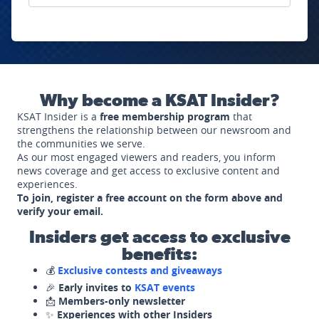
Why become a KSAT Insider?
KSAT Insider is a
free membership program
that
strengthens the relationship between our newsroom and
the communities we serve.
As our most engaged viewers and readers, you inform
news coverage and get access to exclusive content and
experiences.
To join, register a free account on the form above and
verify your email.
Insiders get access to exclusive
benefits:
💰
Exclusive contests and giveaways
🎉
Early invites to
KSAT events
📩
Members-only newsletter
✨
Experiences with other Insiders