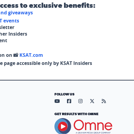
access to exclusive benefits:
 and giveaways
T events
letter
her Insiders
tent
on on 📸
KSAT.com
e page accessible only by KSAT Insiders
FOLLOW US
Visit our YouTube page (opens in
Visit our Facebook page (op
Visit our Instagram pa
Visit our X page (
Visit our RS
GET RESULTS WITH OMNE