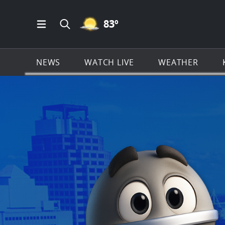
MOSTLY CLEAR ICON
83
º
Open Main Menu Navigation
Search all of KSAT.com
NEWS
WATCH LIVE
WEATHER