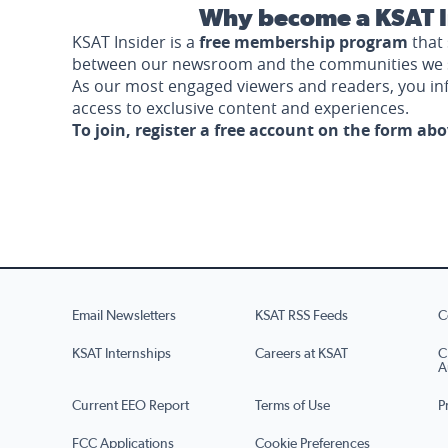
Why become a KSAT I
KSAT Insider is a
free membership program
that 
between our newsroom and the communities we 
As our most engaged viewers and readers, you i
access to exclusive content and experiences.
To join, register a free account on the form ab
Email Newsletters
KSAT RSS Feeds
C
KSAT Internships
Careers at KSAT
C
A
Current EEO Report
Terms of Use
P
FCC Applications
Cookie Preferences