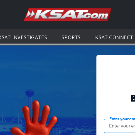
Go to th
KSAT INVESTIGATES
SPORTS
KSAT CONNECT
Enter your em