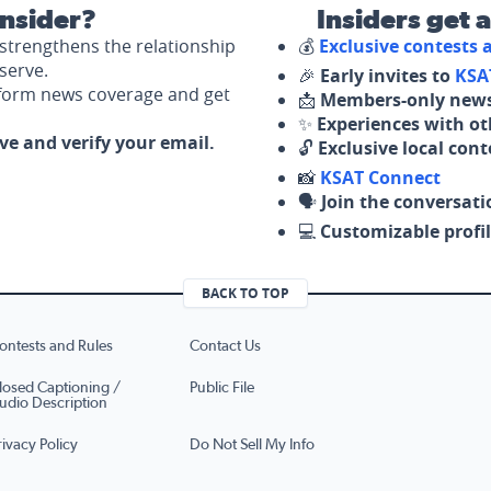
nsider?
Insiders get 
strengthens the relationship
💰
Exclusive contests
serve.
🎉
Early invites to
KSA
nform news coverage and get
📩
Members-only news
✨
Experiences with ot
ove and verify your email.
🔓
Exclusive local con
📸
KSAT Connect
🗣️
Join the conversati
💻
Customizable profil
BACK TO TOP
ontests and Rules
Contact Us
losed Captioning /
Public File
udio Description
rivacy Policy
Do Not Sell My Info