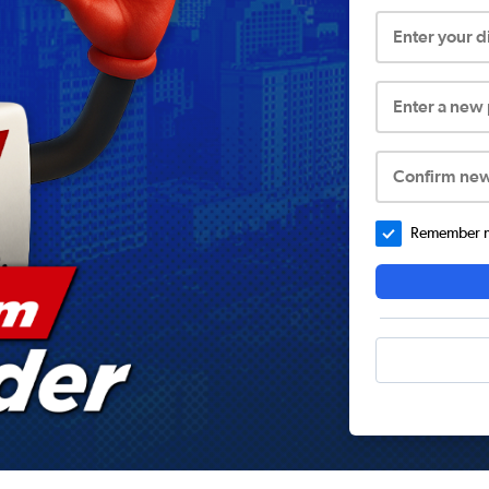
Enter your 
Enter a new
Confirm ne
Remember me