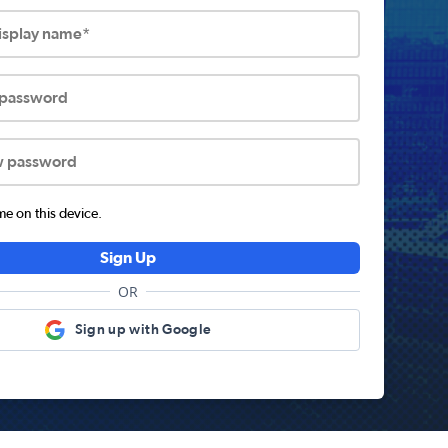
display name*
 password
w password
 on this device.
Sign Up
OR
Sign up with Google