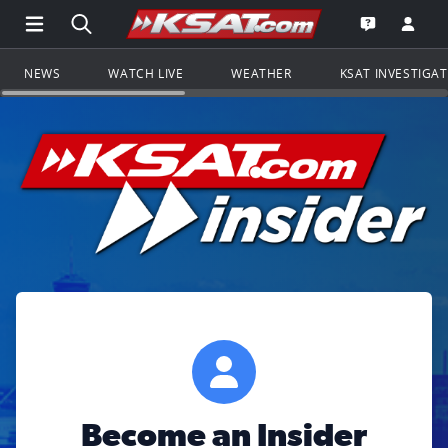
Open Main Menu Navigation
Search all of KSAT.com
Go to th
Open the KS
NEWS
WATCH LIVE
WEATHER
KSAT INVESTIGA
Become an Insider