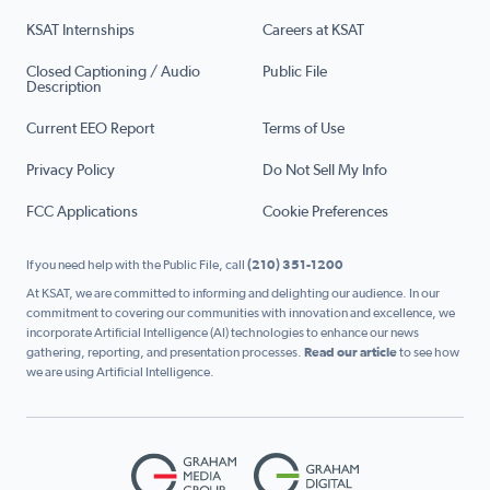
KSAT Internships
Careers at KSAT
Closed Captioning / Audio
Public File
Description
Current EEO Report
Terms of Use
Privacy Policy
Do Not Sell My Info
FCC Applications
Cookie Preferences
If you need help with the Public File, call
(210) 351-1200
At KSAT, we are committed to informing and delighting our audience. In our
commitment to covering our communities with innovation and excellence, we
incorporate Artificial Intelligence (AI) technologies to enhance our news
gathering, reporting, and presentation processes.
Read our article
to see how
we are using Artificial Intelligence.