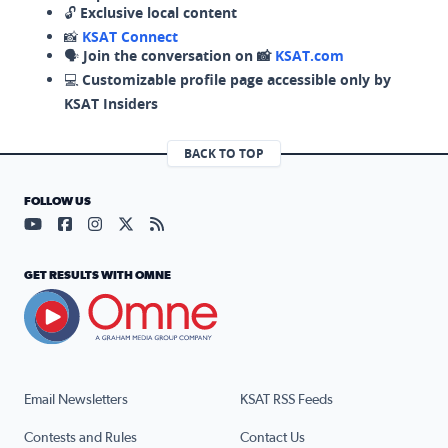
🔓
Exclusive local content
📸
KSAT Connect
🗣️
Join the conversation on 📸
KSAT.com
💻
Customizable profile page accessible only by
KSAT Insiders
BACK TO TOP
FOLLOW US
Visit our YouTube page (opens in a new tab)
Visit our Facebook page (opens in a new tab)
Visit our Instagram page (opens in a new tab)
Visit our X page (opens in a new tab)
Visit our RSS Feed page (opens in a n
GET RESULTS WITH OMNE
Email Newsletters
KSAT RSS Feeds
Contests and Rules
Contact Us