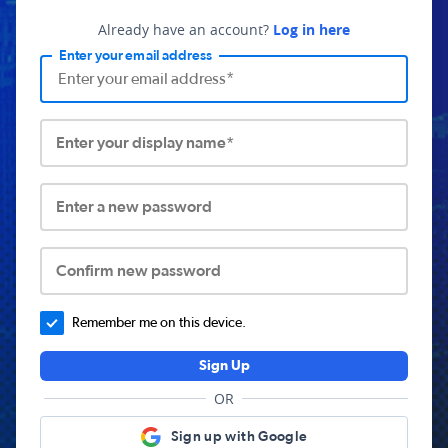
Already have an account?
Log in here
Enter your email address
Enter your display name*
Enter a new password
Confirm new password
Remember me on this device.
Sign Up
OR
Sign up with Google