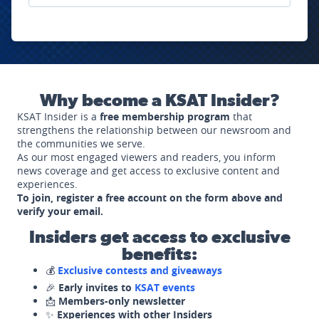
Why become a KSAT Insider?
KSAT Insider is a
free membership program
that
strengthens the relationship between our newsroom and
the communities we serve.
As our most engaged viewers and readers, you inform
news coverage and get access to exclusive content and
experiences.
To join, register a free account on the form above and
verify your email.
Insiders get access to exclusive
benefits:
💰
Exclusive contests and giveaways
🎉
Early invites to
KSAT events
📩
Members-only newsletter
✨
Experiences with other Insiders