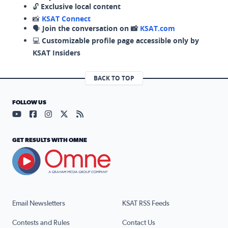
🔓
Exclusive local content
📸
KSAT Connect
🗣️
Join the conversation on 📸
KSAT.com
💻
Customizable profile page accessible only by
KSAT Insiders
BACK TO TOP
FOLLOW US
Visit our YouTube page (opens in a new tab)
Visit our Facebook page (opens in a new tab)
Visit our Instagram page (opens in a new tab)
Visit our X page (opens in a new tab)
Visit our RSS Feed page (opens in a n
GET RESULTS WITH OMNE
Email Newsletters
KSAT RSS Feeds
Contests and Rules
Contact Us