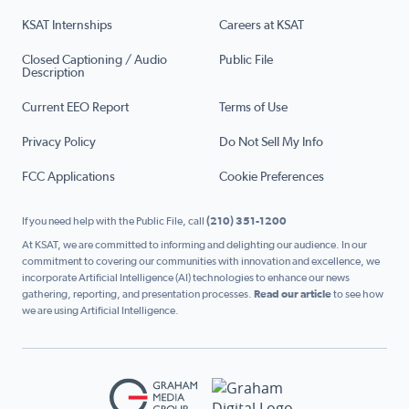
KSAT Internships
Careers at KSAT
Closed Captioning / Audio
Public File
Description
Current EEO Report
Terms of Use
Privacy Policy
Do Not Sell My Info
FCC Applications
Cookie Preferences
If you need help with the Public File, call
(210) 351-1200
At KSAT, we are committed to informing and delighting our audience. In our
commitment to covering our communities with innovation and excellence, we
incorporate Artificial Intelligence (AI) technologies to enhance our news
gathering, reporting, and presentation processes.
Read our article
to see how
we are using Artificial Intelligence.