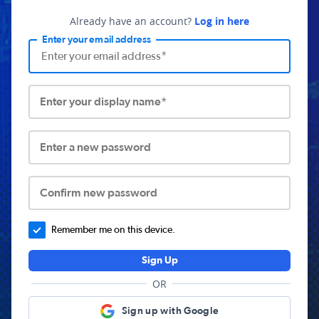
Already have an account?
Log in here
Enter your email address
Enter your display name*
Enter a new password
Confirm new password
Remember me on this device.
Sign Up
OR
Sign up with Google