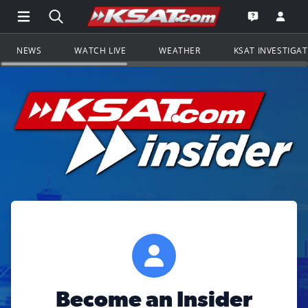
Open Main Menu Navigation
Search all of KSAT.com
Go to th
Open the KS
NEWS
WATCH LIVE
WEATHER
KSAT INVESTIGA
Become an Insider