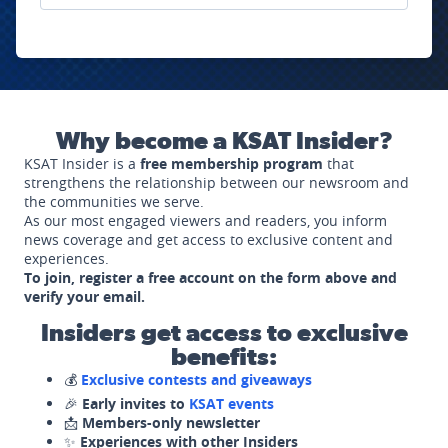
Why become a KSAT Insider?
KSAT Insider is a
free membership program
that
strengthens the relationship between our newsroom and
the communities we serve.
As our most engaged viewers and readers, you inform
news coverage and get access to exclusive content and
experiences.
To join, register a free account on the form above and
verify your email.
Insiders get access to exclusive
benefits:
💰
Exclusive contests and giveaways
🎉
Early invites to
KSAT events
📩
Members-only newsletter
✨
Experiences with other Insiders