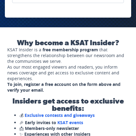
Why become a KSAT Insider?
KSAT Insider is a
free membership program
that
strengthens the relationship between our newsroom and
the communities we serve.
As our most engaged viewers and readers, you inform
news coverage and get access to exclusive content and
experiences.
To join, register a free account on the form above and
verify your email.
Insiders get access to exclusive
benefits:
💰
Exclusive contests and giveaways
🎉
Early invites to
KSAT events
📩
Members-only newsletter
✨
Experiences with other Insiders