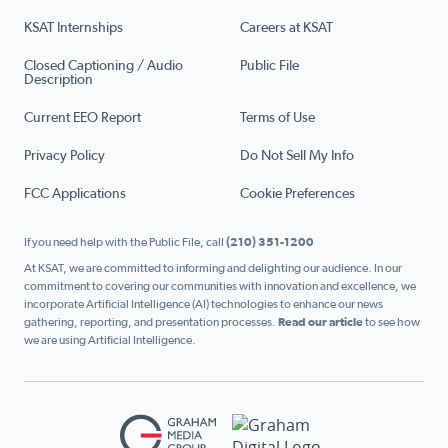
KSAT Internships
Careers at KSAT
Closed Captioning / Audio
Public File
Description
Current EEO Report
Terms of Use
Privacy Policy
Do Not Sell My Info
FCC Applications
Cookie Preferences
If you need help with the Public File, call
(210) 351-1200
At KSAT, we are committed to informing and delighting our audience. In our
commitment to covering our communities with innovation and excellence, we
incorporate Artificial Intelligence (AI) technologies to enhance our news
gathering, reporting, and presentation processes.
Read our article
to see how
we are using Artificial Intelligence.