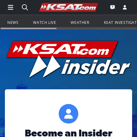
Open Main Menu Navigation
Search all of KSAT.com
Go to th
Open the KS
NEWS
WATCH LIVE
WEATHER
KSAT INVESTIGA
Become an Insider