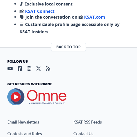
🔓
Exclusive local content
📸
KSAT Connect
🗣️
Join the conversation on 📸
KSAT.com
💻
Customizable profile page accessible only by
KSAT Insiders
BACK TO TOP
FOLLOW US
Visit our YouTube page (opens in a new tab)
Visit our Facebook page (opens in a new tab)
Visit our Instagram page (opens in a new tab)
Visit our X page (opens in a new tab)
Visit our RSS Feed page (opens in a n
GET RESULTS WITH OMNE
Email Newsletters
KSAT RSS Feeds
Contests and Rules
Contact Us