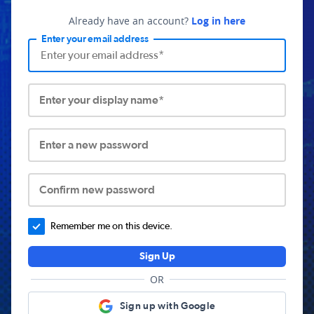
Already have an account?
Log in here
Enter your email address
Enter your display name*
Enter a new password
Confirm new password
Remember me on this device.
Sign Up
OR
Sign up with Google