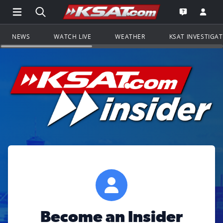
Open Main Menu Navigation
Search all of KSAT.com
Go to th
Open the KS
NEWS
WATCH LIVE
WEATHER
KSAT INVESTIGA
Become an Insider