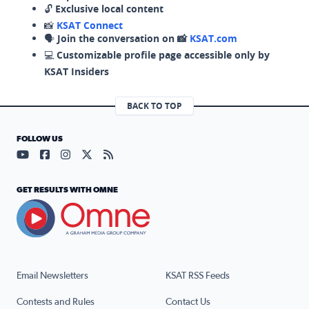
🔓
Exclusive local content
📸
KSAT Connect
🗣️
Join the conversation on 📸
KSAT.com
💻
Customizable profile page accessible only by
KSAT Insiders
BACK TO TOP
FOLLOW US
Visit our YouTube page (opens in a new tab)
Visit our Facebook page (opens in a new tab)
Visit our Instagram page (opens in a new tab)
Visit our X page (opens in a new tab)
Visit our RSS Feed page (opens in a n
GET RESULTS WITH OMNE
Email Newsletters
KSAT RSS Feeds
Contests and Rules
Contact Us