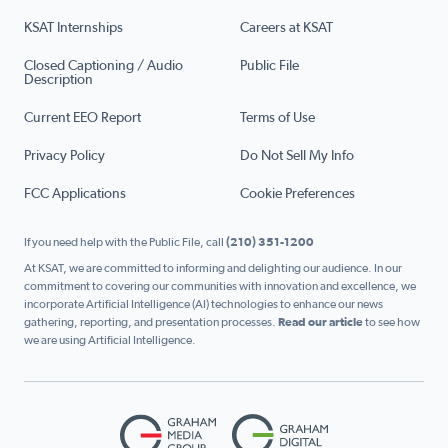
KSAT Internships
Careers at KSAT
Closed Captioning / Audio
Public File
Description
Current EEO Report
Terms of Use
Privacy Policy
Do Not Sell My Info
FCC Applications
Cookie Preferences
If you need help with the Public File, call
(210) 351-1200
At KSAT, we are committed to informing and delighting our audience. In our
commitment to covering our communities with innovation and excellence, we
incorporate Artificial Intelligence (AI) technologies to enhance our news
gathering, reporting, and presentation processes.
Read our article
to see how
we are using Artificial Intelligence.