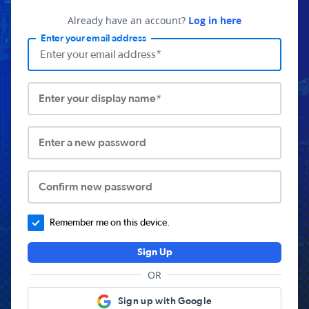
Already have an account?
Log in here
Enter your email address
Enter your display name*
Enter a new password
Confirm new password
Remember me on this device.
Sign Up
OR
Sign up with Google