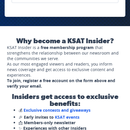
Why become a KSAT Insider?
KSAT Insider is a
free membership program
that
strengthens the relationship between our newsroom and
the communities we serve.
As our most engaged viewers and readers, you inform
news coverage and get access to exclusive content and
experiences.
To join, register a free account on the form above and
verify your email.
Insiders get access to exclusive
benefits:
💰
Exclusive contests and giveaways
🎉
Early invites to
KSAT events
📩
Members-only newsletter
✨
Experiences with other Insiders