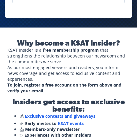
Why become a KSAT Insider?
KSAT Insider is a
free membership program
that
strengthens the relationship between our newsroom and
the communities we serve.
As our most engaged viewers and readers, you inform
news coverage and get access to exclusive content and
experiences.
To join, register a free account on the form above and
verify your email.
Insiders get access to exclusive
benefits:
💰
Exclusive contests and giveaways
🎉
Early invites to
KSAT events
📩
Members-only newsletter
✨
Experiences with other Insiders