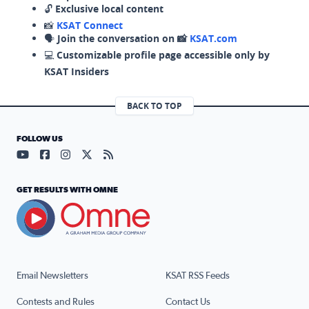
🔓
Exclusive local content
📸
KSAT Connect
🗣️
Join the conversation on 📸
KSAT.com
💻
Customizable profile page accessible only by
KSAT Insiders
BACK TO TOP
FOLLOW US
Visit our YouTube page (opens in a new tab)
Visit our Facebook page (opens in a new tab)
Visit our Instagram page (opens in a new tab)
Visit our X page (opens in a new tab)
Visit our RSS Feed page (opens in a n
GET RESULTS WITH OMNE
Email Newsletters
KSAT RSS Feeds
Contests and Rules
Contact Us