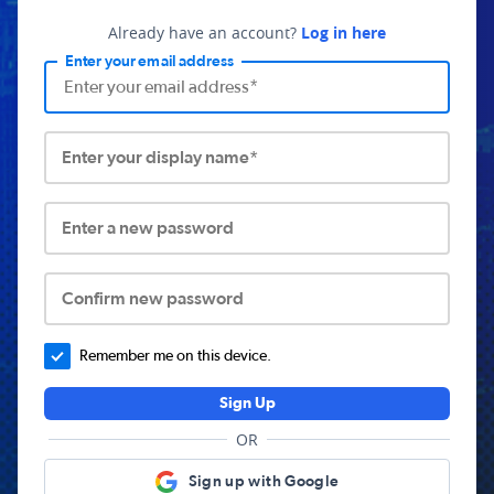
Already have an account?
Log in here
Enter your email address
Enter your display name*
Enter a new password
Confirm new password
Remember me on this device.
Sign Up
OR
Sign up with Google