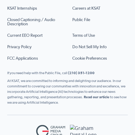
KSAT Internships
Careers at KSAT
Closed Captioning / Audio
Public File
Description
Current EEO Report
Terms of Use
Privacy Policy
Do Not Sell My Info
FCC Applications
Cookie Preferences
If you need help with the Public File, call
(210) 351-1200
At KSAT, we are committed to informing and delighting our audience. In our
commitment to covering our communities with innovation and excellence, we
incorporate Artificial Intelligence (AI) technologies to enhance our news
gathering, reporting, and presentation processes.
Read our article
to see how
we are using Artificial Intelligence.