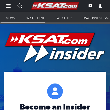
Open Main Menu Navigation
Search all of KSAT.com
Go to th
Open the KS
NEWS
WATCH LIVE
WEATHER
KSAT INVESTIGA
Become an Insider