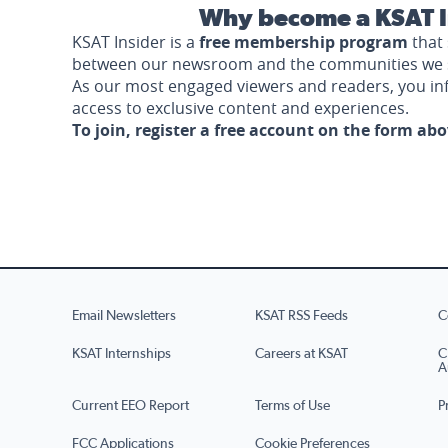
Why become a KSAT I
KSAT Insider is a
free membership program
that 
between our newsroom and the communities we 
As our most engaged viewers and readers, you i
access to exclusive content and experiences.
To join, register a free account on the form ab
Email Newsletters
KSAT RSS Feeds
C
KSAT Internships
Careers at KSAT
C
A
Current EEO Report
Terms of Use
P
FCC Applications
Cookie Preferences