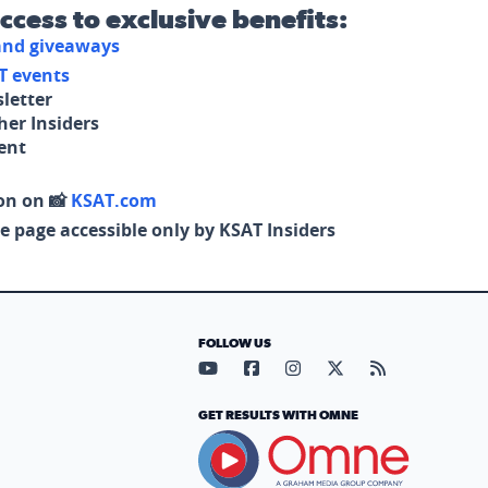
access to exclusive benefits:
 and giveaways
T events
letter
her Insiders
tent
on on 📸
KSAT.com
e page accessible only by KSAT Insiders
FOLLOW US
Visit our YouTube page (opens in
Visit our Facebook page (op
Visit our Instagram pa
Visit our X page (
Visit our RS
GET RESULTS WITH OMNE