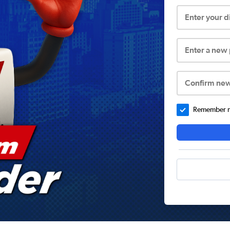
Enter your 
Enter a new
Confirm ne
Remember me