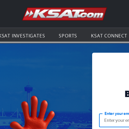
Go to th
KSAT INVESTIGATES
SPORTS
KSAT CONNECT
Enter your em