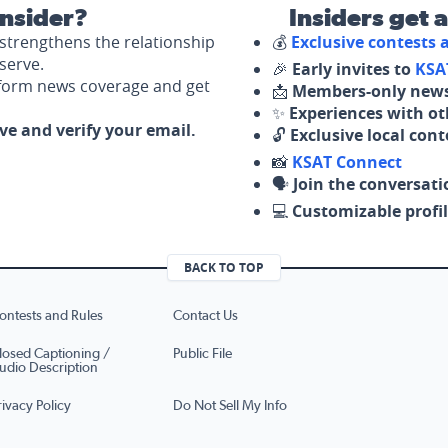
nsider?
Insiders get 
strengthens the relationship
💰
Exclusive contests
serve.
🎉
Early invites to
KSA
nform news coverage and get
📩
Members-only news
✨
Experiences with ot
ove and verify your email.
🔓
Exclusive local con
📸
KSAT Connect
🗣️
Join the conversati
💻
Customizable profil
BACK TO TOP
ontests and Rules
Contact Us
losed Captioning /
Public File
udio Description
rivacy Policy
Do Not Sell My Info