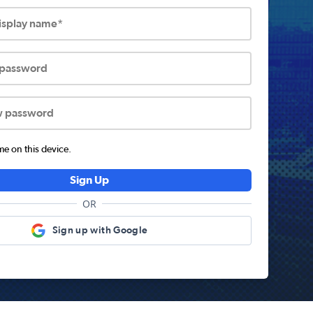
display name*
 password
w password
 on this device.
Sign Up
OR
Sign up with Google