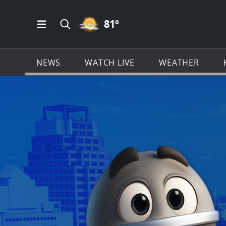
PARTLY CLOUDY ICON
81
º
Open Main Menu Navigation
Search all of KSAT.com
NEWS
WATCH LIVE
WEATHER