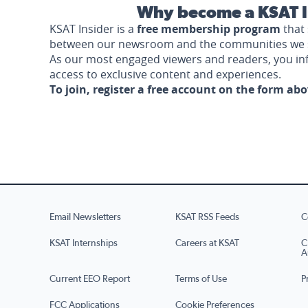
Why become a KSAT I
KSAT Insider is a
free membership program
that 
between our newsroom and the communities we 
As our most engaged viewers and readers, you i
access to exclusive content and experiences.
To join, register a free account on the form ab
Email Newsletters
KSAT RSS Feeds
C
KSAT Internships
Careers at KSAT
C
A
Current EEO Report
Terms of Use
P
FCC Applications
Cookie Preferences