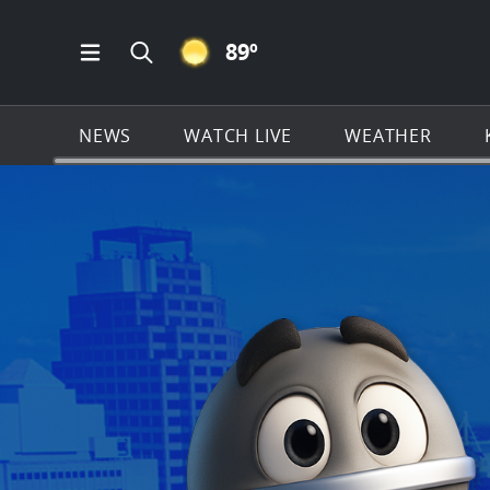
CLEAR ICON
89
º
Open Main Menu Navigation
Search all of KSAT.com
NEWS
WATCH LIVE
WEATHER