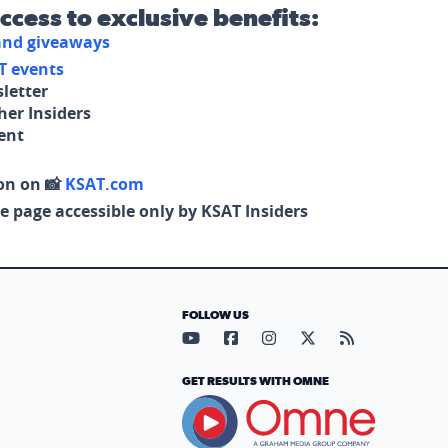
access to exclusive benefits:
 and giveaways
T events
letter
her Insiders
tent
on on 📸
KSAT.com
e page accessible only by KSAT Insiders
FOLLOW US
Visit our YouTube page (opens in
Visit our Facebook page (op
Visit our Instagram pa
Visit our X page (
Visit our RS
GET RESULTS WITH OMNE