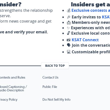
nsider?
Insiders get 
strengthens the relationship
💰
Exclusive contests
serve.
🎉
Early invites to
KSA
nform news coverage and get
📩
Members-only news
✨
Experiences with ot
ove and verify your email.
🔓
Exclusive local con
📸
KSAT Connect
🗣️
Join the conversati
💻
Customizable profil
BACK TO TOP
ontests and Rules
Contact Us
losed Captioning /
Public File
udio Description
rivacy Policy
Do Not Sell My Info