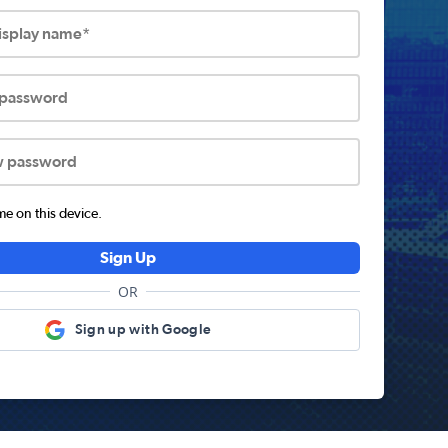
display name*
 password
w password
 on this device.
Sign Up
OR
Sign up with Google