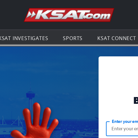
Go to th
KSAT INVESTIGATES
SPORTS
KSAT CONNECT
Enter your em