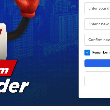
Enter your 
Enter a new
Confirm ne
Remember me