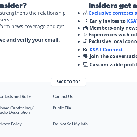
nsider?
Insiders get 
strengthens the relationship
💰
Exclusive contests
serve.
🎉
Early invites to
KSA
nform news coverage and get
📩
Members-only news
✨
Experiences with ot
ove and verify your email.
🔓
Exclusive local con
📸
KSAT Connect
🗣️
Join the conversati
💻
Customizable profil
BACK TO TOP
ontests and Rules
Contact Us
losed Captioning /
Public File
udio Description
rivacy Policy
Do Not Sell My Info