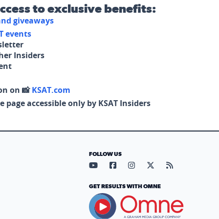
access to exclusive benefits:
 and giveaways
T events
letter
her Insiders
tent
on on 📸
KSAT.com
e page accessible only by KSAT Insiders
FOLLOW US
Visit our YouTube page (opens in
Visit our Facebook page (op
Visit our Instagram pa
Visit our X page (
Visit our RS
GET RESULTS WITH OMNE