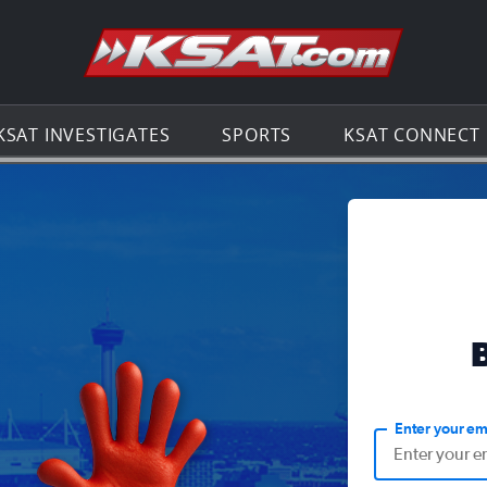
Go to th
KSAT INVESTIGATES
SPORTS
KSAT CONNECT
Enter your em