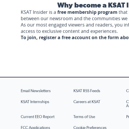
Why become a KSAT I
KSAT Insider is a
free membership program
that 
between our newsroom and the communities we 
As our most engaged viewers and readers, you i
access to exclusive content and experiences.
To join, register a free account on the form ab
Email Newsletters
KSAT RSS Feeds
C
KSAT Internships
Careers at KSAT
C
A
Current EEO Report
Terms of Use
P
FCC Applications
Cookie Preferences