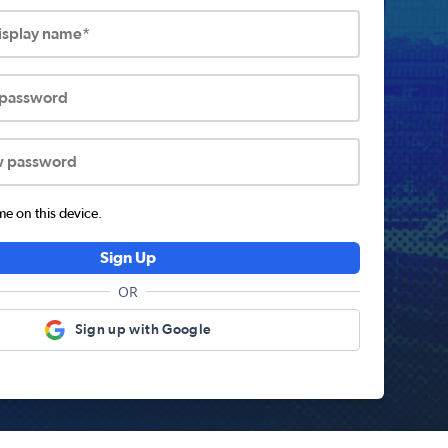
display name*
 password
w password
 on this device.
Sign Up
OR
Sign up with Google