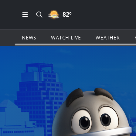
PARTLY CLOUDY ICON
82
º
Open Main Menu Navigation
Search all of KSAT.com
NEWS
WATCH LIVE
WEATHER