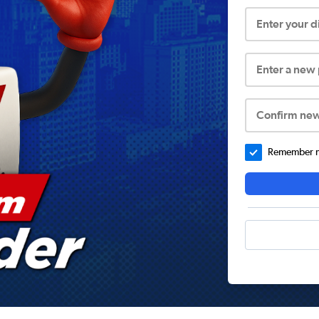
Enter your 
Enter a new
Confirm ne
Remember me