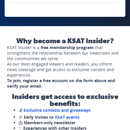
Why become a KSAT Insider?
KSAT Insider is a
free membership program
that
strengthens the relationship between our newsroom and
the communities we serve.
As our most engaged viewers and readers, you inform
news coverage and get access to exclusive content and
experiences.
To join, register a free account on the form above and
verify your email.
Insiders get access to exclusive
benefits:
💰
Exclusive contests and giveaways
🎉
Early invites to
KSAT events
📩
Members-only newsletter
✨
Experiences with other Insiders