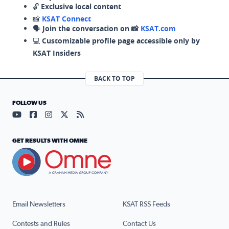
🔓
Exclusive local content
📸
KSAT Connect
🗣️
Join the conversation on 📸
KSAT.com
💻
Customizable profile page accessible only by
KSAT Insiders
BACK TO TOP
FOLLOW US
Visit our YouTube page (opens in a new tab)
Visit our Facebook page (opens in a new tab)
Visit our Instagram page (opens in a new tab)
Visit our X page (opens in a new tab)
Visit our RSS Feed page (opens in a n
GET RESULTS WITH OMNE
Email Newsletters
KSAT RSS Feeds
Contests and Rules
Contact Us