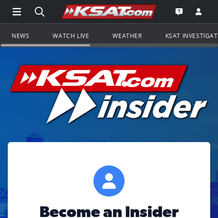
Open Main Menu Navigation
Search all of KSAT.com
Go to th
Open the KS
NEWS
WATCH LIVE
WEATHER
KSAT INVESTIGA
Become an Insider