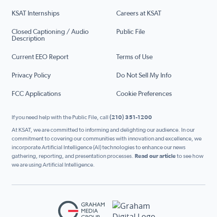
KSAT Internships
Careers at KSAT
Closed Captioning / Audio
Public File
Description
Current EEO Report
Terms of Use
Privacy Policy
Do Not Sell My Info
FCC Applications
Cookie Preferences
If you need help with the Public File, call
(210) 351-1200
At KSAT, we are committed to informing and delighting our audience. In our
commitment to covering our communities with innovation and excellence, we
incorporate Artificial Intelligence (AI) technologies to enhance our news
gathering, reporting, and presentation processes.
Read our article
to see how
we are using Artificial Intelligence.