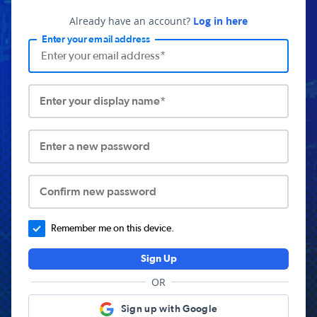
Already have an account?
Log in here
Enter your email address
Enter your display name*
Enter a new password
Confirm new password
Remember me on this device.
Sign Up
OR
Sign up with Google