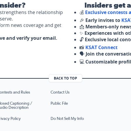
nsider?
Insiders get 
strengthens the relationship
💰
Exclusive contests
serve.
🎉
Early invites to
KSA
nform news coverage and get
📩
Members-only news
✨
Experiences with ot
ove and verify your email.
🔓
Exclusive local con
📸
KSAT Connect
🗣️
Join the conversati
💻
Customizable profil
BACK TO TOP
ontests and Rules
Contact Us
losed Captioning /
Public File
udio Description
rivacy Policy
Do Not Sell My Info