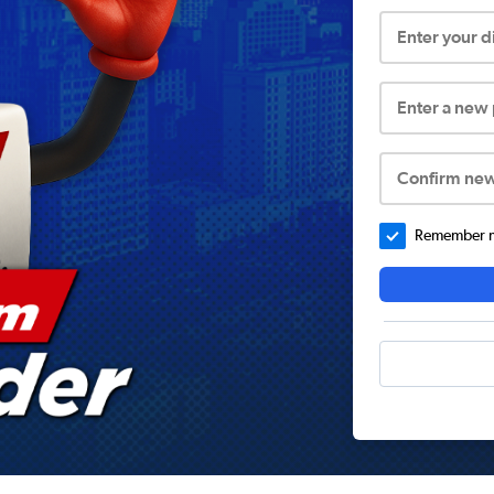
Enter your 
Enter a new
Confirm ne
Remember me