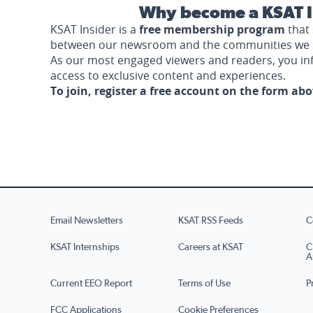
Why become a KSAT I
KSAT Insider is a
free membership program
that 
between our newsroom and the communities we 
As our most engaged viewers and readers, you i
access to exclusive content and experiences.
To join, register a free account on the form ab
Email Newsletters
KSAT RSS Feeds
C
KSAT Internships
Careers at KSAT
C
A
Current EEO Report
Terms of Use
P
FCC Applications
Cookie Preferences