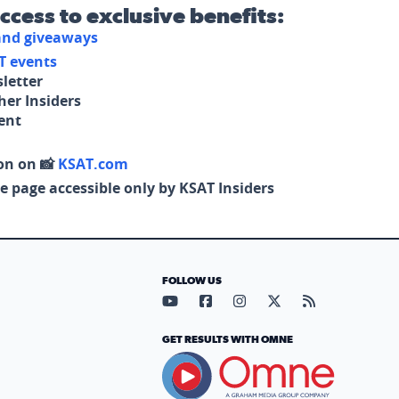
access to exclusive benefits:
 and giveaways
T events
letter
her Insiders
tent
on on 📸
KSAT.com
e page accessible only by KSAT Insiders
FOLLOW US
Visit our YouTube page (opens in
Visit our Facebook page (op
Visit our Instagram pa
Visit our X page (
Visit our RS
GET RESULTS WITH OMNE