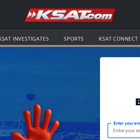
Go to th
KSAT INVESTIGATES
SPORTS
KSAT CONNECT
Enter your em