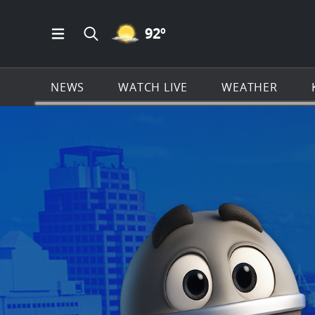
MOSTLY CLEAR ICON
92
º
Open Main Menu Navigation
Search all of KSAT.com
NEWS
WATCH LIVE
WEATHER