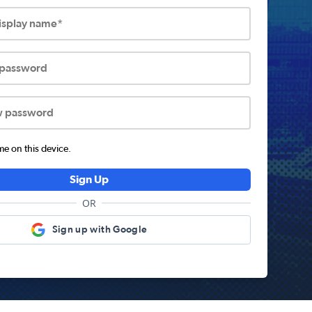
display name*
 password
w password
 on this device.
Sign Up
OR
Sign up with Google