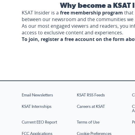
Why become a KSAT I
KSAT Insider is a
free membership program
that 
between our newsroom and the communities we 
As our most engaged viewers and readers, you i
access to exclusive content and experiences.
To join, register a free account on the form ab
Email Newsletters
KSAT RSS Feeds
C
KSAT Internships
Careers at KSAT
C
A
Current EEO Report
Terms of Use
P
FCC Applications
Cookie Preferences