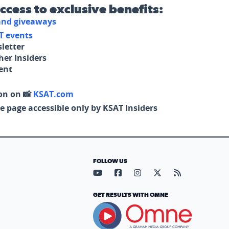
access to exclusive benefits:
 and giveaways
T events
letter
her Insiders
tent
on on 📸
KSAT.com
e page accessible only by KSAT Insiders
FOLLOW US
Visit our YouTube page (opens in
Visit our Facebook page (op
Visit our Instagram pa
Visit our X page (
Visit our RS
GET RESULTS WITH OMNE