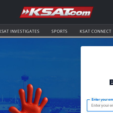
Go to th
KSAT INVESTIGATES
SPORTS
KSAT CONNECT
Enter your em