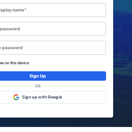
display name*
 password
w password
 on this device.
Sign Up
OR
Sign up with Google