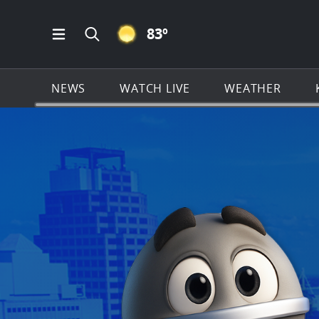
CLEAR ICON
83
º
Open Main Menu Navigation
Search all of KSAT.com
NEWS
WATCH LIVE
WEATHER