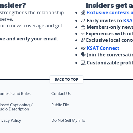
nsider?
Insiders get 
strengthens the relationship
💰
Exclusive contests
serve.
🎉
Early invites to
KSA
nform news coverage and get
📩
Members-only news
✨
Experiences with ot
ove and verify your email.
🔓
Exclusive local con
📸
KSAT Connect
🗣️
Join the conversati
💻
Customizable profil
BACK TO TOP
ontests and Rules
Contact Us
losed Captioning /
Public File
udio Description
rivacy Policy
Do Not Sell My Info