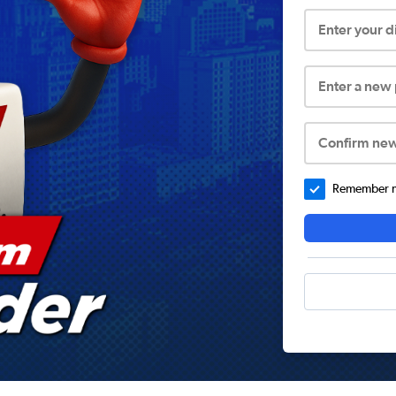
Enter your 
Enter a new
Confirm ne
Remember me