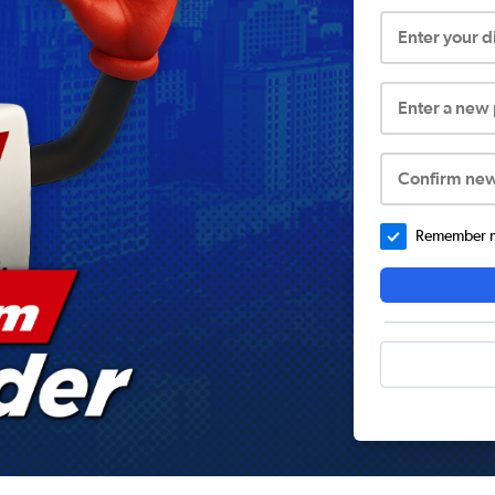
Enter your 
Enter a new
Confirm ne
Remember me