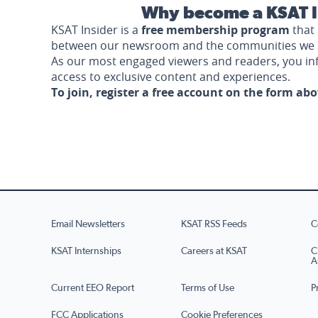
Why become a KSAT I
KSAT Insider is a
free membership program
that 
between our newsroom and the communities we 
As our most engaged viewers and readers, you i
access to exclusive content and experiences.
To join, register a free account on the form ab
Email Newsletters
KSAT RSS Feeds
C
KSAT Internships
Careers at KSAT
C
A
Current EEO Report
Terms of Use
P
FCC Applications
Cookie Preferences