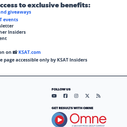
access to exclusive benefits:
 and giveaways
T events
letter
her Insiders
tent
on on 📸
KSAT.com
e page accessible only by KSAT Insiders
FOLLOW US
Visit our YouTube page (opens in
Visit our Facebook page (op
Visit our Instagram pa
Visit our X page (
Visit our RS
GET RESULTS WITH OMNE