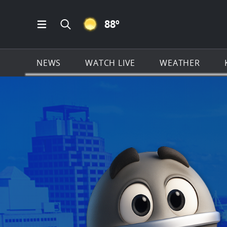
CLEAR ICON
88
º
Open Main Menu Navigation
Search all of KSAT.com
NEWS
WATCH LIVE
WEATHER