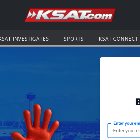
Go to th
KSAT INVESTIGATES
SPORTS
KSAT CONNECT
Enter your em