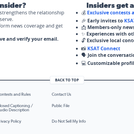
nsider?
Insiders get 
strengthens the relationship
💰
Exclusive contests
serve.
🎉
Early invites to
KSA
nform news coverage and get
📩
Members-only news
✨
Experiences with ot
ove and verify your email.
🔓
Exclusive local con
📸
KSAT Connect
🗣️
Join the conversati
💻
Customizable profil
BACK TO TOP
ontests and Rules
Contact Us
losed Captioning /
Public File
udio Description
rivacy Policy
Do Not Sell My Info