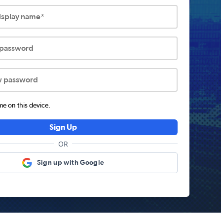
display name*
 password
w password
 on this device.
Sign Up
OR
Sign up with Google