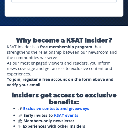
Why become a KSAT Insider?
KSAT Insider is a
free membership program
that
strengthens the relationship between our newsroom and
the communities we serve.
As our most engaged viewers and readers, you inform
news coverage and get access to exclusive content and
experiences.
To join, register a free account on the form above and
verify your email.
Insiders get access to exclusive
benefits:
💰
Exclusive contests and giveaways
🎉
Early invites to
KSAT events
📩
Members-only newsletter
✨
Experiences with other Insiders