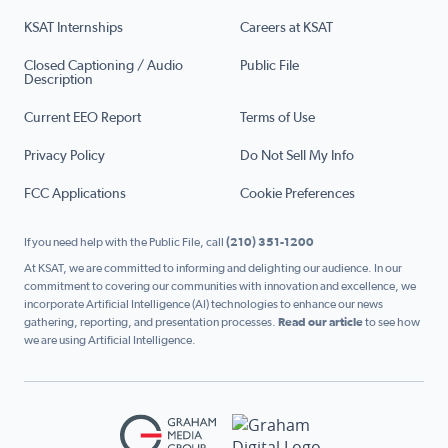
KSAT Internships
Careers at KSAT
Closed Captioning / Audio
Public File
Description
Current EEO Report
Terms of Use
Privacy Policy
Do Not Sell My Info
FCC Applications
Cookie Preferences
If you need help with the Public File, call
(210) 351-1200
At KSAT, we are committed to informing and delighting our audience. In our
commitment to covering our communities with innovation and excellence, we
incorporate Artificial Intelligence (AI) technologies to enhance our news
gathering, reporting, and presentation processes.
Read our article
to see how
we are using Artificial Intelligence.