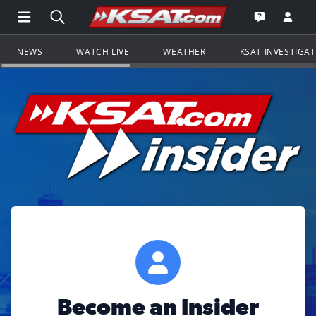
Open Main Menu Navigation
Search all of KSAT.com
Go to th
Open the KS
NEWS
WATCH LIVE
WEATHER
KSAT INVESTIGA
Become an Insider