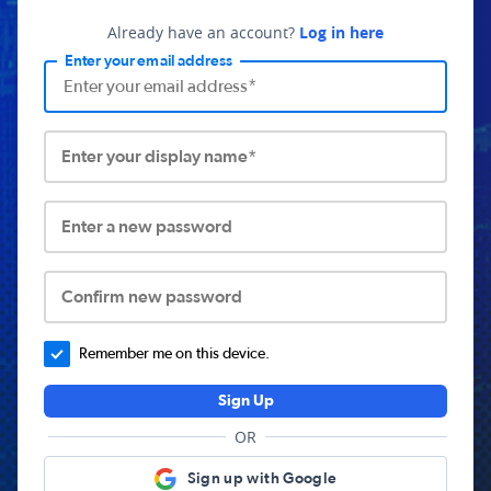
Already have an account?
Log in here
Enter your email address
Enter your display name*
Enter a new password
Confirm new password
Remember me on this device.
Sign Up
OR
Sign up with Google