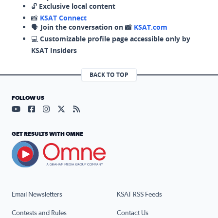
🔓
Exclusive local content
📸
KSAT Connect
🗣️
Join the conversation on 📸
KSAT.com
💻
Customizable profile page accessible only by
KSAT Insiders
BACK TO TOP
FOLLOW US
Visit our YouTube page (opens in a new tab)
Visit our Facebook page (opens in a new tab)
Visit our Instagram page (opens in a new tab)
Visit our X page (opens in a new tab)
Visit our RSS Feed page (opens in a n
GET RESULTS WITH OMNE
Email Newsletters
KSAT RSS Feeds
Contests and Rules
Contact Us