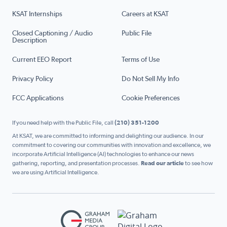
KSAT Internships
Careers at KSAT
Closed Captioning / Audio
Public File
Description
Current EEO Report
Terms of Use
Privacy Policy
Do Not Sell My Info
FCC Applications
Cookie Preferences
If you need help with the Public File, call
(210) 351-1200
At KSAT, we are committed to informing and delighting our audience. In our
commitment to covering our communities with innovation and excellence, we
incorporate Artificial Intelligence (AI) technologies to enhance our news
gathering, reporting, and presentation processes.
Read our article
to see how
we are using Artificial Intelligence.