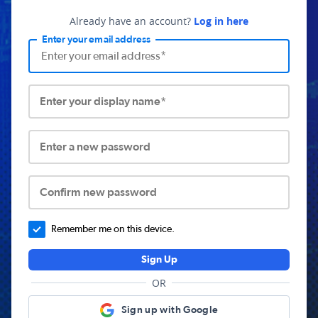
Already have an account?
Log in here
Enter your email address
Enter your display name*
Enter a new password
Confirm new password
Remember me on this device.
Sign Up
OR
Sign up with Google