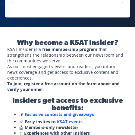
Why become a KSAT Insider?
KSAT Insider is a
free membership program
that
strengthens the relationship between our newsroom and
the communities we serve.
As our most engaged viewers and readers, you inform
news coverage and get access to exclusive content and
experiences.
To join, register a free account on the form above and
verify your email.
Insiders get access to exclusive
benefits:
💰
Exclusive contests and giveaways
🎉
Early invites to
KSAT events
📩
Members-only newsletter
✨
Experiences with other Insiders