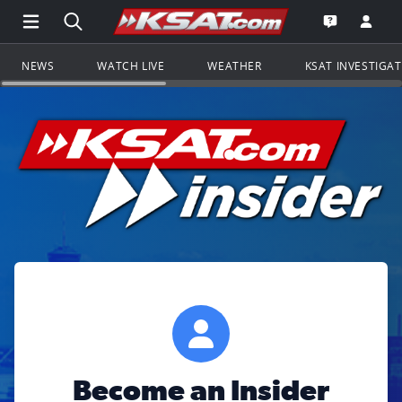
Open Main Menu Navigation
Search all of KSAT.com
Go to th
Open the KS
NEWS
WATCH LIVE
WEATHER
KSAT INVESTIGA
Become an Insider