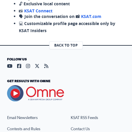
🔓
Exclusive local content
📸
KSAT Connect
🗣️
Join the conversation on 📸
KSAT.com
💻
Customizable profile page accessible only by
KSAT Insiders
BACK TO TOP
FOLLOW US
Visit our YouTube page (opens in a new tab)
Visit our Facebook page (opens in a new tab)
Visit our Instagram page (opens in a new tab)
Visit our X page (opens in a new tab)
Visit our RSS Feed page (opens in a n
GET RESULTS WITH OMNE
Email Newsletters
KSAT RSS Feeds
Contests and Rules
Contact Us