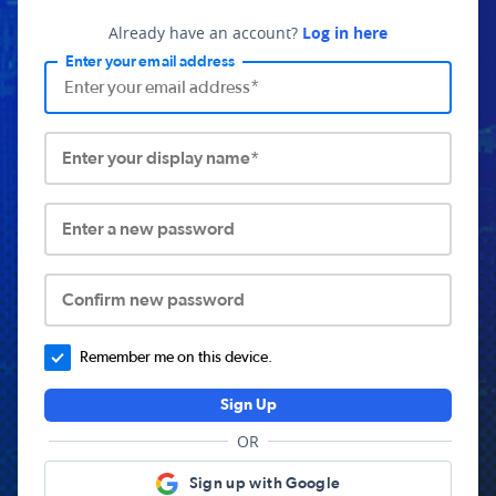
Already have an account?
Log in here
Enter your email address
Enter your display name*
Enter a new password
Confirm new password
Remember me on this device.
Sign Up
OR
Sign up with Google