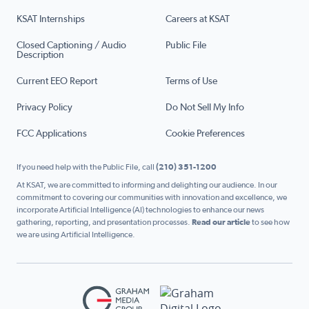
KSAT Internships
Careers at KSAT
Closed Captioning / Audio
Public File
Description
Current EEO Report
Terms of Use
Privacy Policy
Do Not Sell My Info
FCC Applications
Cookie Preferences
If you need help with the Public File, call
(210) 351-1200
At KSAT, we are committed to informing and delighting our audience. In our
commitment to covering our communities with innovation and excellence, we
incorporate Artificial Intelligence (AI) technologies to enhance our news
gathering, reporting, and presentation processes.
Read our article
to see how
we are using Artificial Intelligence.