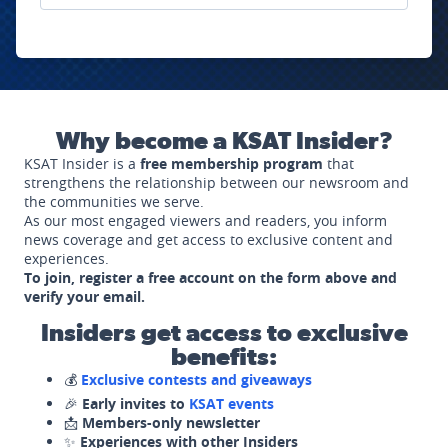
Why become a KSAT Insider?
KSAT Insider is a
free membership program
that
strengthens the relationship between our newsroom and
the communities we serve.
As our most engaged viewers and readers, you inform
news coverage and get access to exclusive content and
experiences.
To join, register a free account on the form above and
verify your email.
Insiders get access to exclusive
benefits:
💰
Exclusive contests and giveaways
🎉
Early invites to
KSAT events
📩
Members-only newsletter
✨
Experiences with other Insiders