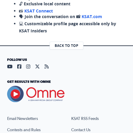
🔓
Exclusive local content
📸
KSAT Connect
🗣️
Join the conversation on 📸
KSAT.com
💻
Customizable profile page accessible only by
KSAT Insiders
BACK TO TOP
FOLLOW US
Visit our YouTube page (opens in a new tab)
Visit our Facebook page (opens in a new tab)
Visit our Instagram page (opens in a new tab)
Visit our X page (opens in a new tab)
Visit our RSS Feed page (opens in a n
GET RESULTS WITH OMNE
Email Newsletters
KSAT RSS Feeds
Contests and Rules
Contact Us