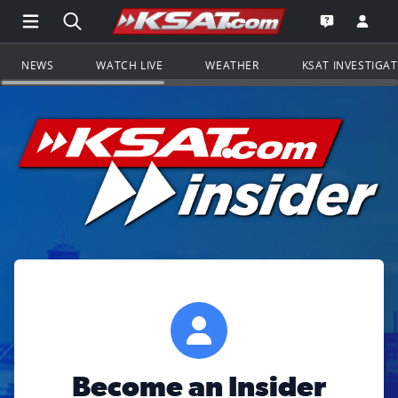
Open Main Menu Navigation
Search all of KSAT.com
Go to th
Open the KS
NEWS
WATCH LIVE
WEATHER
KSAT INVESTIGA
Become an Insider