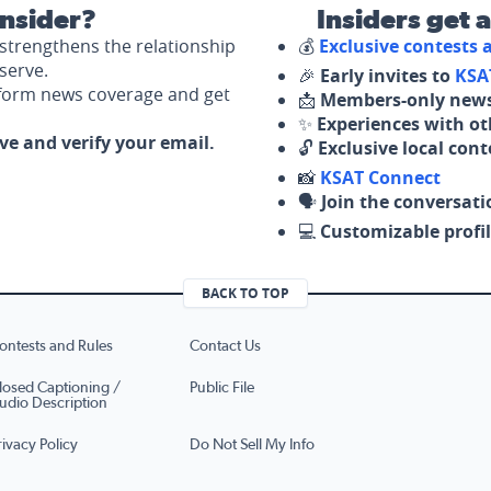
nsider?
Insiders get 
strengthens the relationship
💰
Exclusive contests
serve.
🎉
Early invites to
KSA
nform news coverage and get
📩
Members-only news
✨
Experiences with ot
ove and verify your email.
🔓
Exclusive local con
📸
KSAT Connect
🗣️
Join the conversati
💻
Customizable profil
BACK TO TOP
ontests and Rules
Contact Us
losed Captioning /
Public File
udio Description
rivacy Policy
Do Not Sell My Info