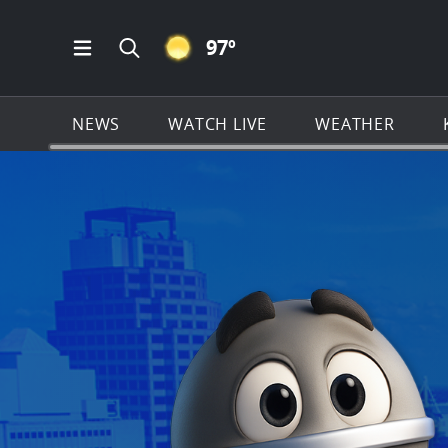
CLEAR ICON
97
º
Open Main Menu Navigation
Search all of KSAT.com
NEWS
WATCH LIVE
WEATHER