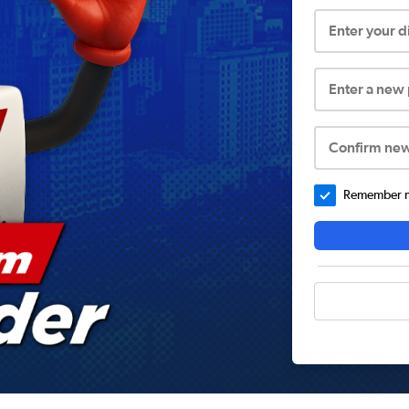
Enter your 
Enter a new
Confirm ne
Remember me