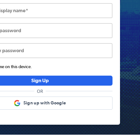
display name*
 password
w password
 on this device.
Sign Up
OR
Sign up with Google