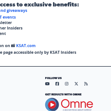
access to exclusive benefits:
 and giveaways
T events
letter
her Insiders
tent
on on 📸
KSAT.com
e page accessible only by KSAT Insiders
FOLLOW US
Visit our YouTube page (opens in
Visit our Facebook page (op
Visit our Instagram pa
Visit our X page (
Visit our RS
GET RESULTS WITH OMNE