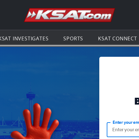
Go to th
KSAT INVESTIGATES
SPORTS
KSAT CONNECT
Enter your em