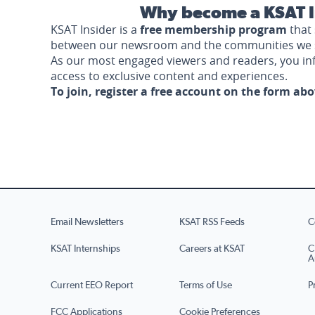
Why become a KSAT I
KSAT Insider is a
free membership program
that 
between our newsroom and the communities we 
As our most engaged viewers and readers, you i
access to exclusive content and experiences.
To join, register a free account on the form ab
Email Newsletters
KSAT RSS Feeds
C
KSAT Internships
Careers at KSAT
C
A
Current EEO Report
Terms of Use
P
FCC Applications
Cookie Preferences