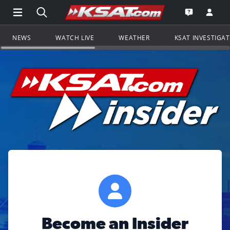
Open Main Menu Navigation
Search all of KSAT.com
Go to th
Open the KS
NEWS
WATCH LIVE
WEATHER
KSAT INVESTIGA
Become an Insider