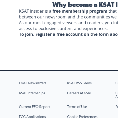
Why become a KSAT I
KSAT Insider is a
free membership program
that 
between our newsroom and the communities we 
As our most engaged viewers and readers, you i
access to exclusive content and experiences.
To join, register a free account on the form ab
Email Newsletters
KSAT RSS Feeds
C
KSAT Internships
Careers at KSAT
C
A
Current EEO Report
Terms of Use
P
FCC Applications
Cookie Preferences