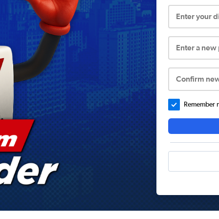
Enter your 
Enter a new
Confirm ne
Remember me