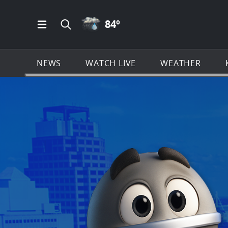
RAIN ICON
84
º
Open Main Menu Navigation
Search all of KSAT.com
NEWS
WATCH LIVE
WEATHER