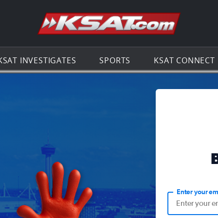
Go to th
KSAT INVESTIGATES
SPORTS
KSAT CONNECT
Enter your em