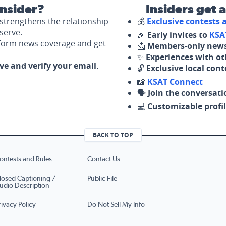
nsider?
Insiders get 
strengthens the relationship
💰
Exclusive contests
serve.
🎉
Early invites to
KSA
nform news coverage and get
📩
Members-only news
✨
Experiences with ot
ove and verify your email.
🔓
Exclusive local con
📸
KSAT Connect
🗣️
Join the conversati
💻
Customizable profil
BACK TO TOP
ontests and Rules
Contact Us
losed Captioning /
Public File
udio Description
rivacy Policy
Do Not Sell My Info