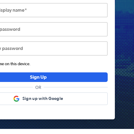
display name*
 password
w password
 on this device.
Sign Up
OR
Sign up with Google