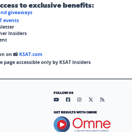
access to exclusive benefits:
 and giveaways
T events
letter
her Insiders
tent
on on 📸
KSAT.com
e page accessible only by KSAT Insiders
FOLLOW US
Visit our YouTube page (opens in
Visit our Facebook page (op
Visit our Instagram pa
Visit our X page (
Visit our RS
GET RESULTS WITH OMNE