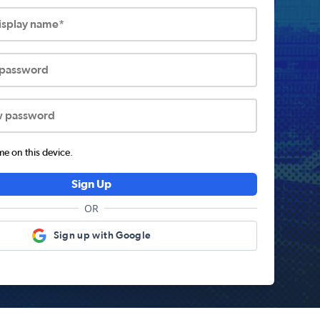
display name*
 password
w password
 on this device.
Sign Up
OR
Sign up with Google