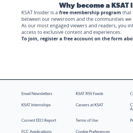
Why become a KSAT I
KSAT Insider is a
free membership program
that 
between our newsroom and the communities we 
As our most engaged viewers and readers, you i
access to exclusive content and experiences.
To join, register a free account on the form ab
Email Newsletters
KSAT RSS Feeds
C
KSAT Internships
Careers at KSAT
C
A
Current EEO Report
Terms of Use
P
FCC Applications
Cookie Preferences