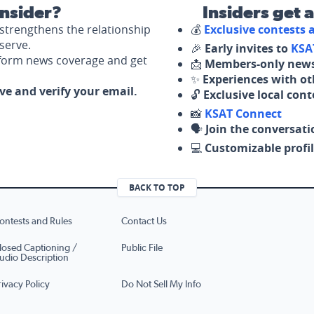
nsider?
Insiders get 
strengthens the relationship
💰
Exclusive contests
serve.
🎉
Early invites to
KSA
nform news coverage and get
📩
Members-only news
✨
Experiences with ot
ove and verify your email.
🔓
Exclusive local con
📸
KSAT Connect
🗣️
Join the conversati
💻
Customizable profil
BACK TO TOP
ontests and Rules
Contact Us
losed Captioning /
Public File
udio Description
rivacy Policy
Do Not Sell My Info