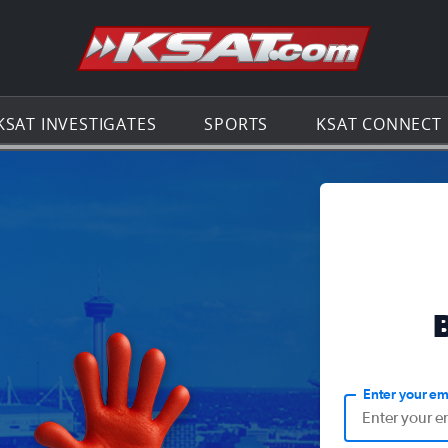
Go to th
KSAT INVESTIGATES
SPORTS
KSAT CONNECT
Enter your em