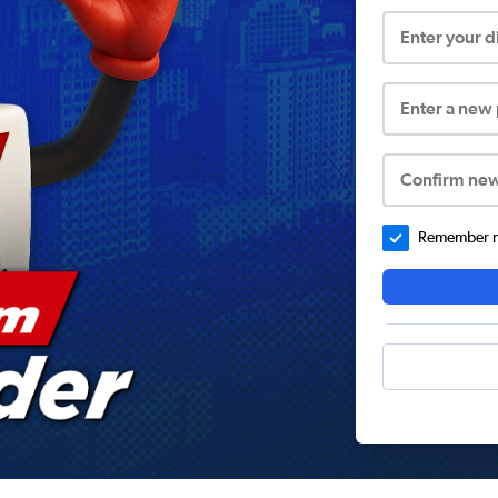
Enter your 
Enter a new
Confirm ne
Remember me