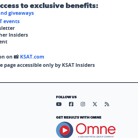
access to exclusive benefits:
 and giveaways
T events
letter
her Insiders
tent
on on 📸
KSAT.com
e page accessible only by KSAT Insiders
FOLLOW US
Visit our YouTube page (opens in
Visit our Facebook page (op
Visit our Instagram pa
Visit our X page (
Visit our RS
GET RESULTS WITH OMNE