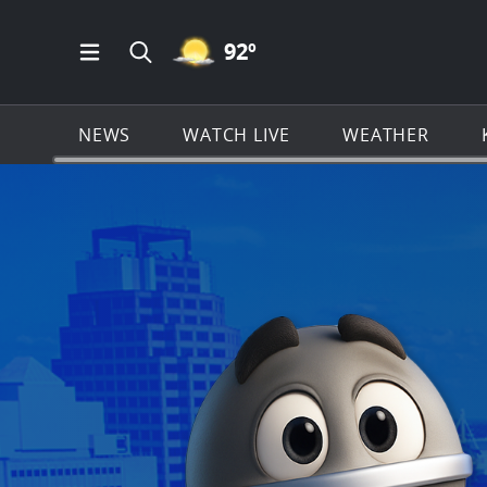
MOSTLY CLEAR ICON
92
º
Open Main Menu Navigation
Search all of KSAT.com
NEWS
WATCH LIVE
WEATHER