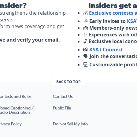
nsider?
Insiders get 
strengthens the relationship
💰
Exclusive contests
serve.
🎉
Early invites to
KSA
nform news coverage and get
📩
Members-only news
✨
Experiences with ot
ove and verify your email.
🔓
Exclusive local con
📸
KSAT Connect
🗣️
Join the conversati
💻
Customizable profil
BACK TO TOP
ontests and Rules
Contact Us
losed Captioning /
Public File
udio Description
rivacy Policy
Do Not Sell My Info