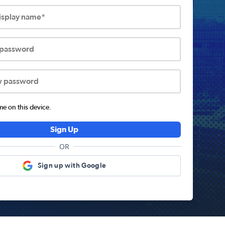
display name*
 password
w password
 on this device.
Sign Up
OR
Sign up with Google