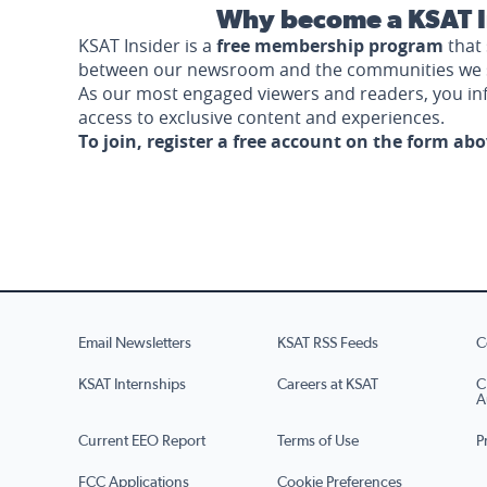
Why become a KSAT I
KSAT Insider is a
free membership program
that 
between our newsroom and the communities we 
As our most engaged viewers and readers, you i
access to exclusive content and experiences.
To join, register a free account on the form ab
Email Newsletters
KSAT RSS Feeds
C
KSAT Internships
Careers at KSAT
C
A
Current EEO Report
Terms of Use
P
FCC Applications
Cookie Preferences