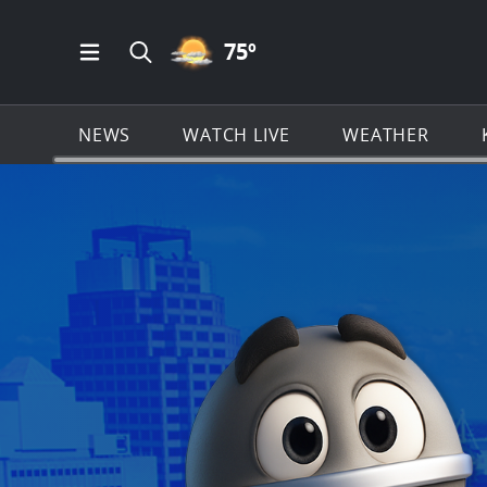
PARTLY CLOUDY ICON
75
º
Open Main Menu Navigation
Search all of KSAT.com
NEWS
WATCH LIVE
WEATHER