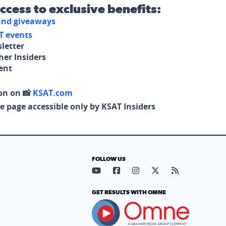
access to exclusive benefits:
 and giveaways
T events
letter
her Insiders
tent
on on 📸
KSAT.com
e page accessible only by KSAT Insiders
FOLLOW US
Visit our YouTube page (opens in
Visit our Facebook page (op
Visit our Instagram pa
Visit our X page (
Visit our RS
GET RESULTS WITH OMNE