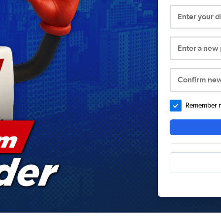
Enter your 
Enter a new
Confirm ne
Remember me