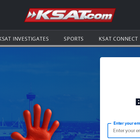
Go to th
KSAT INVESTIGATES
SPORTS
KSAT CONNECT
Enter your em