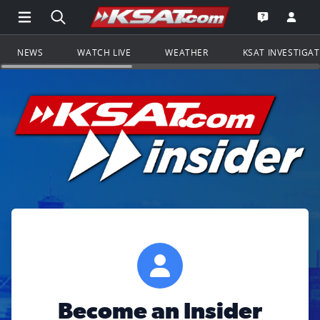
Open Main Menu Navigation
Search all of KSAT.com
Go to th
Open the KS
NEWS
WATCH LIVE
WEATHER
KSAT INVESTIGA
Become an Insider