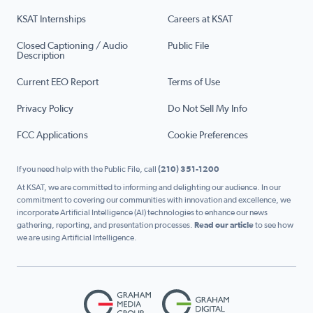
KSAT Internships
Careers at KSAT
Closed Captioning / Audio
Public File
Description
Current EEO Report
Terms of Use
Privacy Policy
Do Not Sell My Info
FCC Applications
Cookie Preferences
If you need help with the Public File, call
(210) 351-1200
At KSAT, we are committed to informing and delighting our audience. In our
commitment to covering our communities with innovation and excellence, we
incorporate Artificial Intelligence (AI) technologies to enhance our news
gathering, reporting, and presentation processes.
Read our article
to see how
we are using Artificial Intelligence.