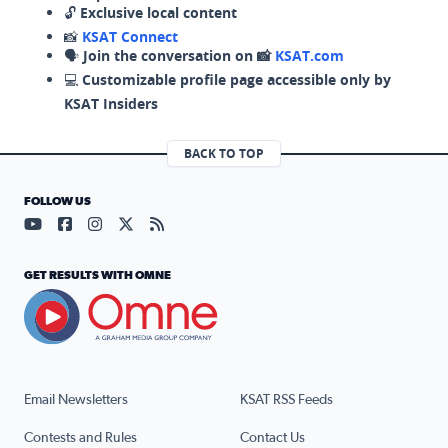
🔓
Exclusive local content
📸
KSAT Connect
🗣️
Join the conversation on 📸
KSAT.com
💻
Customizable profile page accessible only by
KSAT Insiders
BACK TO TOP
FOLLOW US
Visit our YouTube page (opens in a new tab)
Visit our Facebook page (opens in a new tab)
Visit our Instagram page (opens in a new tab)
Visit our X page (opens in a new tab)
Visit our RSS Feed page (opens in a n
GET RESULTS WITH OMNE
Email Newsletters
KSAT RSS Feeds
Contests and Rules
Contact Us