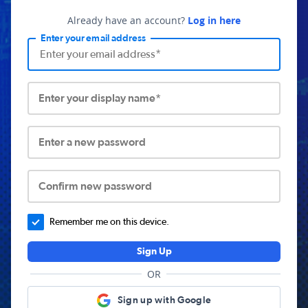
Already have an account?
Log in here
Enter your email address
Enter your display name*
Enter a new password
Confirm new password
Remember me on this device.
Sign Up
OR
Sign up with Google