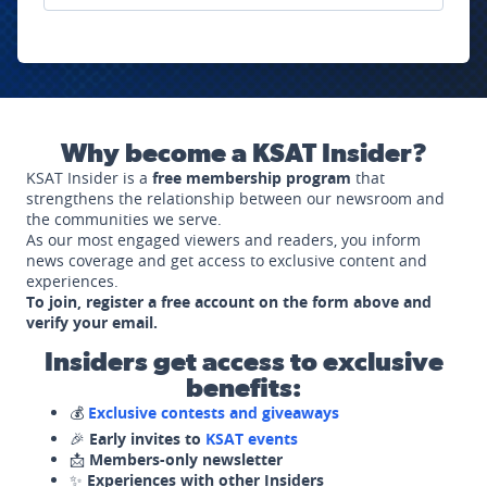
Why become a KSAT Insider?
KSAT Insider is a
free membership program
that
strengthens the relationship between our newsroom and
the communities we serve.
As our most engaged viewers and readers, you inform
news coverage and get access to exclusive content and
experiences.
To join, register a free account on the form above and
verify your email.
Insiders get access to exclusive
benefits:
💰
Exclusive contests and giveaways
🎉
Early invites to
KSAT events
📩
Members-only newsletter
✨
Experiences with other Insiders