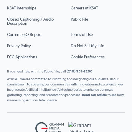
KSAT Internships
Careers at KSAT
Closed Captioning / Audio
Public File
Description
Current EEO Report
Terms of Use
Privacy Policy
Do Not Sell My Info
FCC Applications
Cookie Preferences
If you need help with the Public File, call
(210) 351-1200
At KSAT, we are committed to informing and delighting our audience. In our
commitment to covering our communities with innovation and excellence, we
incorporate Artificial Intelligence (AI) technologies to enhance our news
gathering, reporting, and presentation processes.
Read our article
to see how
we are using Artificial Intelligence.