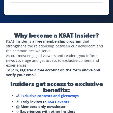
Why become a KSAT Insider?
KSAT Insider is a
free membership program
that
strengthens the relationship between our newsroom and
the communities we serve.
As our most engaged viewers and readers, you inform
news coverage and get access to exclusive content and
experiences.
To join, register a free account on the form above and
verify your email.
Insiders get access to exclusive
benefits:
💰
Exclusive contests and giveaways
🎉
Early invites to
KSAT events
📩
Members-only newsletter
✨
Experiences with other Insiders