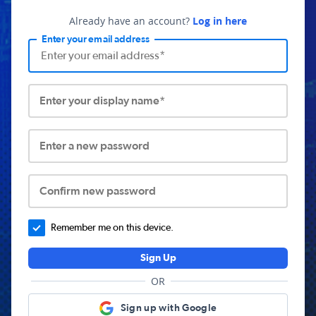
Already have an account?
Log in here
Enter your email address
Enter your display name*
Enter a new password
Confirm new password
Remember me on this device.
Sign Up
OR
Sign up with Google