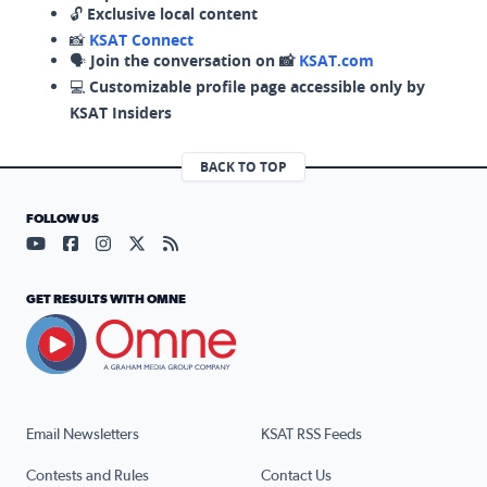
🔓
Exclusive local content
📸
KSAT Connect
🗣️
Join the conversation on 📸
KSAT.com
💻
Customizable profile page accessible only by
KSAT Insiders
BACK TO TOP
FOLLOW US
Visit our YouTube page (opens in a new tab)
Visit our Facebook page (opens in a new tab)
Visit our Instagram page (opens in a new tab)
Visit our X page (opens in a new tab)
Visit our RSS Feed page (opens in a n
GET RESULTS WITH OMNE
Email Newsletters
KSAT RSS Feeds
Contests and Rules
Contact Us