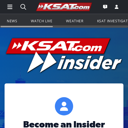
Open Main Menu Navigation
Search all of KSAT.com
Go to th
Open the KS
NEWS
WATCH LIVE
WEATHER
KSAT INVESTIGA
Become an Insider