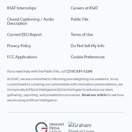
KSAT Internships
Careers at KSAT
Closed Captioning / Audio
Public File
Description
Current EEO Report
Terms of Use
Privacy Policy
Do Not Sell My Info
FCC Applications
Cookie Preferences
If you need help with the Public File, call
(210) 351-1200
At KSAT, we are committed to informing and delighting our audience. In our
commitment to covering our communities with innovation and excellence, we
incorporate Artificial Intelligence (AI) technologies to enhance our news
gathering, reporting, and presentation processes.
Read our article
to see how
we are using Artificial Intelligence.