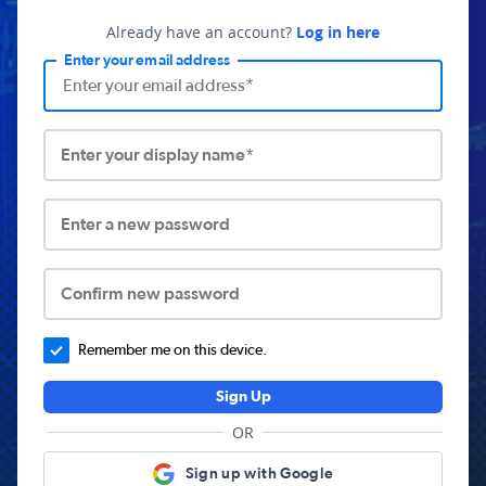
Already have an account?
Log in here
Enter your email address
Enter your display name*
Enter a new password
Confirm new password
Remember me on this device.
Sign Up
OR
Sign up with Google