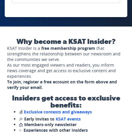
Why become a KSAT Insider?
KSAT Insider is a
free membership program
that
strengthens the relationship between our newsroom and
the communities we serve.
As our most engaged viewers and readers, you inform
news coverage and get access to exclusive content and
experiences.
To join, register a free account on the form above and
verify your email.
Insiders get access to exclusive
benefits:
💰
Exclusive contests and giveaways
🎉
Early invites to
KSAT events
📩
Members-only newsletter
✨
Experiences with other Insiders