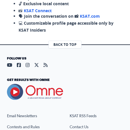
🔓
Exclusive local content
📸
KSAT Connect
🗣️
Join the conversation on 📸
KSAT.com
💻
Customizable profile page accessible only by
KSAT Insiders
BACK TO TOP
FOLLOW US
Visit our YouTube page (opens in a new tab)
Visit our Facebook page (opens in a new tab)
Visit our Instagram page (opens in a new tab)
Visit our X page (opens in a new tab)
Visit our RSS Feed page (opens in a n
GET RESULTS WITH OMNE
Email Newsletters
KSAT RSS Feeds
Contests and Rules
Contact Us