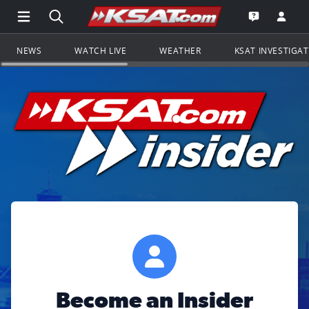
Open Main Menu Navigation
Search all of KSAT.com
Go to th
Open the KS
NEWS
WATCH LIVE
WEATHER
KSAT INVESTIGA
Become an Insider