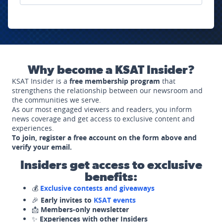
Why become a KSAT Insider?
KSAT Insider is a
free membership program
that
strengthens the relationship between our newsroom and
the communities we serve.
As our most engaged viewers and readers, you inform
news coverage and get access to exclusive content and
experiences.
To join, register a free account on the form above and
verify your email.
Insiders get access to exclusive
benefits:
💰
Exclusive contests and giveaways
🎉
Early invites to
KSAT events
📩
Members-only newsletter
✨
Experiences with other Insiders