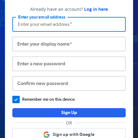
Already have an account?
Log in here
Enter your email address
Enter your display name*
Enter a new password
Confirm new password
Remember me on this device.
Sign Up
OR
Sign up with Google