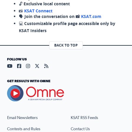
🔓
Exclusive local content
📸
KSAT Connect
🗣️
Join the conversation on 📸
KSAT.com
💻
Customizable profile page accessible only by
KSAT Insiders
BACK TO TOP
FOLLOW US
Visit our YouTube page (opens in a new tab)
Visit our Facebook page (opens in a new tab)
Visit our Instagram page (opens in a new tab)
Visit our X page (opens in a new tab)
Visit our RSS Feed page (opens in a n
GET RESULTS WITH OMNE
Email Newsletters
KSAT RSS Feeds
Contests and Rules
Contact Us