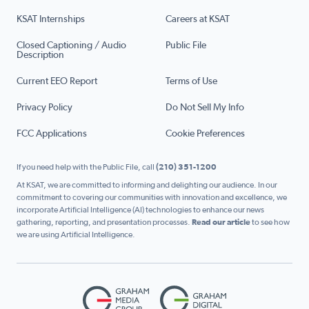
KSAT Internships
Careers at KSAT
Closed Captioning / Audio
Public File
Description
Current EEO Report
Terms of Use
Privacy Policy
Do Not Sell My Info
FCC Applications
Cookie Preferences
If you need help with the Public File, call
(210) 351-1200
At KSAT, we are committed to informing and delighting our audience. In our
commitment to covering our communities with innovation and excellence, we
incorporate Artificial Intelligence (AI) technologies to enhance our news
gathering, reporting, and presentation processes.
Read our article
to see how
we are using Artificial Intelligence.