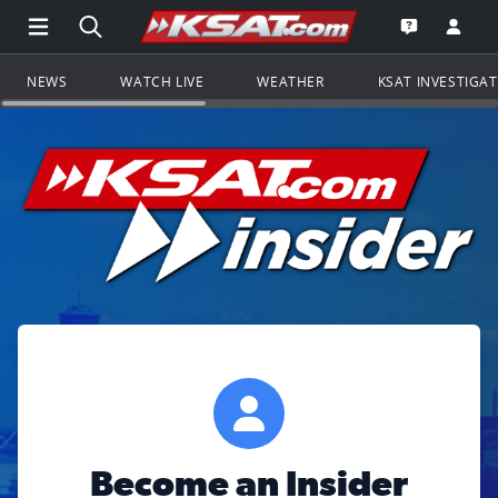
Open Main Menu Navigation
Search all of KSAT.com
Go to th
Open the KS
NEWS
WATCH LIVE
WEATHER
KSAT INVESTIGA
Become an Insider