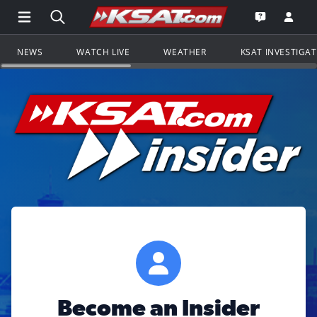
Open Main Menu Navigation
Search all of KSAT.com
Go to th
Open the KS
NEWS
WATCH LIVE
WEATHER
KSAT INVESTIGA
Become an Insider