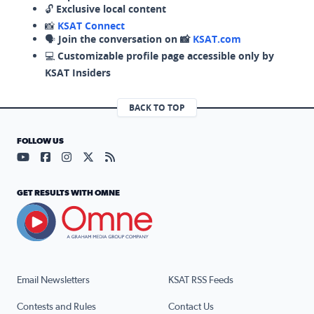
🔓
Exclusive local content
📸
KSAT Connect
🗣️
Join the conversation on 📸
KSAT.com
💻
Customizable profile page accessible only by
KSAT Insiders
BACK TO TOP
FOLLOW US
Visit our YouTube page (opens in a new tab)
Visit our Facebook page (opens in a new tab)
Visit our Instagram page (opens in a new tab)
Visit our X page (opens in a new tab)
Visit our RSS Feed page (opens in a n
GET RESULTS WITH OMNE
Email Newsletters
KSAT RSS Feeds
Contests and Rules
Contact Us