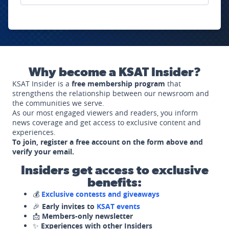
Why become a KSAT Insider?
KSAT Insider is a
free membership program
that
strengthens the relationship between our newsroom and
the communities we serve.
As our most engaged viewers and readers, you inform
news coverage and get access to exclusive content and
experiences.
To join, register a free account on the form above and
verify your email.
Insiders get access to exclusive
benefits:
💰
Exclusive contests and giveaways
🎉
Early invites to
KSAT events
📩
Members-only newsletter
✨
Experiences with other Insiders