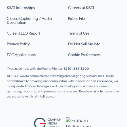
KSAT Internships
Careers at KSAT
Closed Captioning / Audio
Public File
Description
Current EEO Report
Terms of Use
Privacy Policy
Do Not Sell My Info
FCC Applications
Cookie Preferences
If you need help with the Public File, call
(210) 351-1200
At KSAT, we are committed to informing and delighting our audience. In our
commitment to covering our communities with innovation and excellence, we
incorporate Artificial Intelligence (AI) technologies to enhance our news
gathering, reporting, and presentation processes.
Read our article
to see how
we are using Artificial Intelligence.