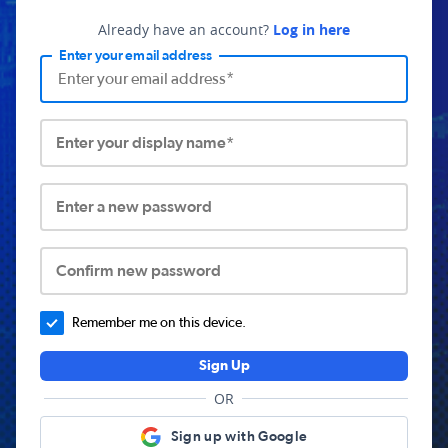
Already have an account?
Log in here
Enter your email address
Enter your display name*
Enter a new password
Confirm new password
Remember me on this device.
Sign Up
OR
Sign up with Google