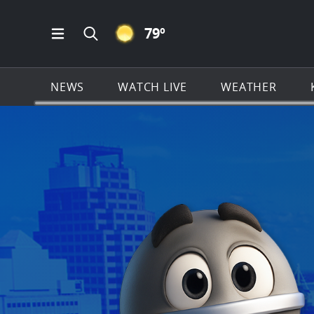
CLEAR ICON
79
º
Open Main Menu Navigation
Search all of KSAT.com
NEWS
WATCH LIVE
WEATHER