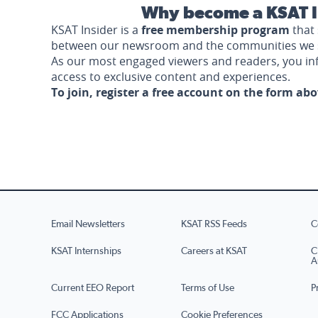
Why become a KSAT I
KSAT Insider is a
free membership program
that 
between our newsroom and the communities we 
As our most engaged viewers and readers, you i
access to exclusive content and experiences.
To join, register a free account on the form ab
Email Newsletters
KSAT RSS Feeds
C
KSAT Internships
Careers at KSAT
C
A
Current EEO Report
Terms of Use
P
FCC Applications
Cookie Preferences