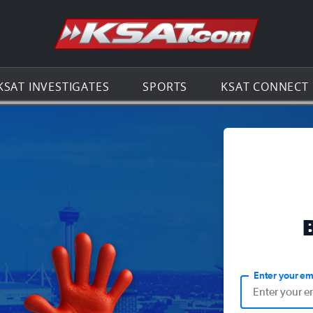
Go to th
KSAT INVESTIGATES
SPORTS
KSAT CONNECT
Enter your em