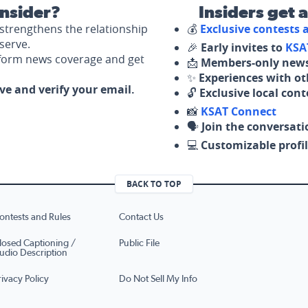
nsider?
Insiders get 
strengthens the relationship
💰
Exclusive contests
serve.
🎉
Early invites to
KSA
nform news coverage and get
📩
Members-only news
✨
Experiences with ot
ove and verify your email.
🔓
Exclusive local con
📸
KSAT Connect
🗣️
Join the conversati
💻
Customizable profil
BACK TO TOP
ontests and Rules
Contact Us
losed Captioning /
Public File
udio Description
rivacy Policy
Do Not Sell My Info