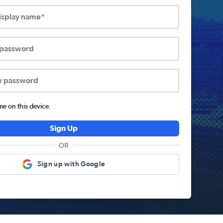
display name*
 password
w password
 on this device.
Sign Up
OR
Sign up with Google