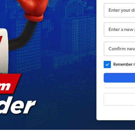
Enter your 
Enter a new
Confirm ne
Remember me