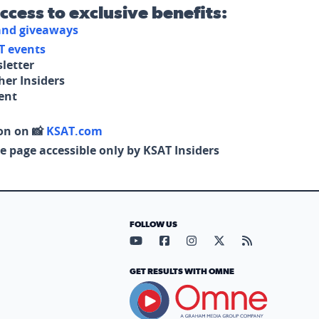
access to exclusive benefits:
 and giveaways
T events
letter
her Insiders
tent
on on 📸
KSAT.com
e page accessible only by KSAT Insiders
FOLLOW US
Visit our YouTube page (opens in
Visit our Facebook page (op
Visit our Instagram pa
Visit our X page (
Visit our RS
GET RESULTS WITH OMNE