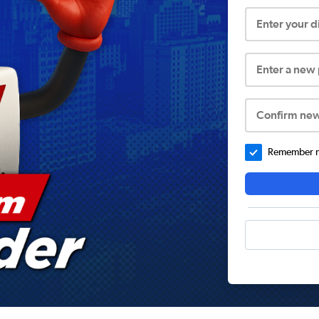
Enter your 
Enter a new
Confirm ne
Remember me