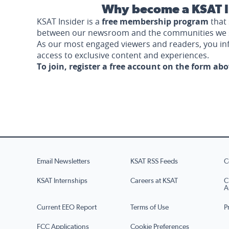
Why become a KSAT I
KSAT Insider is a
free membership program
that 
between our newsroom and the communities we 
As our most engaged viewers and readers, you i
access to exclusive content and experiences.
To join, register a free account on the form ab
Email Newsletters
KSAT RSS Feeds
C
KSAT Internships
Careers at KSAT
C
A
Current EEO Report
Terms of Use
P
FCC Applications
Cookie Preferences