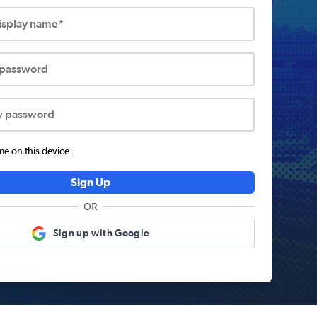
display name*
 password
w password
 on this device.
Sign Up
OR
Sign up with Google