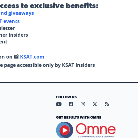
access to exclusive benefits:
 and giveaways
T events
letter
her Insiders
tent
on on 📸
KSAT.com
e page accessible only by KSAT Insiders
FOLLOW US
Visit our YouTube page (opens in
Visit our Facebook page (op
Visit our Instagram pa
Visit our X page (
Visit our RS
GET RESULTS WITH OMNE