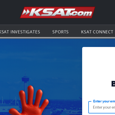
Go to th
KSAT INVESTIGATES
SPORTS
KSAT CONNECT
Enter your em