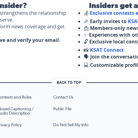
nsider?
Insiders get 
strengthens the relationship
💰
Exclusive contests
serve.
🎉
Early invites to
KSA
nform news coverage and get
📩
Members-only news
✨
Experiences with ot
ove and verify your email.
🔓
Exclusive local con
📸
KSAT Connect
🗣️
Join the conversati
💻
Customizable profil
BACK TO TOP
ontests and Rules
Contact Us
losed Captioning /
Public File
udio Description
rivacy Policy
Do Not Sell My Info