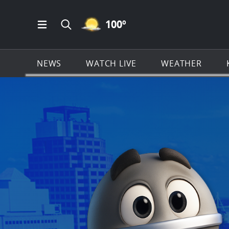
MOSTLY CLEAR ICON
100
º
Open Main Menu Navigation
Search all of KSAT.com
NEWS
WATCH LIVE
WEATHER