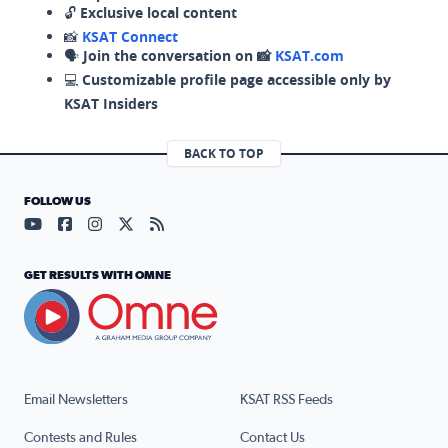
🔓
Exclusive local content
📸
KSAT Connect
🗣️
Join the conversation on 📸
KSAT.com
💻
Customizable profile page accessible only by
KSAT Insiders
BACK TO TOP
FOLLOW US
Visit our YouTube page (opens in a new tab)
Visit our Facebook page (opens in a new tab)
Visit our Instagram page (opens in a new tab)
Visit our X page (opens in a new tab)
Visit our RSS Feed page (opens in a n
GET RESULTS WITH OMNE
Email Newsletters
KSAT RSS Feeds
Contests and Rules
Contact Us