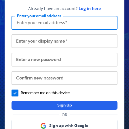
Already have an account?
Log in here
Enter your email address
Enter your display name*
Enter a new password
Confirm new password
Remember me on this device.
Sign Up
OR
Sign up with Google