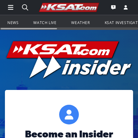
Open Main Menu Navigation
Search all of KSAT.com
Go to th
Open the KS
NEWS
WATCH LIVE
WEATHER
KSAT INVESTIGA
Become an Insider