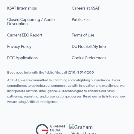
KSAT Internships
Careers at KSAT
Closed Captioning / Audio
Public File
Description
Current EEO Report
Terms of Use
Privacy Policy
Do Not Sell My Info
FCC Applications
Cookie Preferences
If you need help with the Public File, call
(210) 351-1200
At KSAT, we are committed to informing and delighting our audience. In our
commitment to covering our communities with innovation and excellence, we
incorporate Artificial Intelligence (AI) technologies to enhance our news
gathering, reporting, and presentation processes.
Read our article
to see how
we are using Artificial Intelligence.