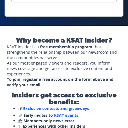
Why become a KSAT Insider?
KSAT Insider is a
free membership program
that
strengthens the relationship between our newsroom and
the communities we serve.
As our most engaged viewers and readers, you inform
news coverage and get access to exclusive content and
experiences.
To join, register a free account on the form above and
verify your email.
Insiders get access to exclusive
benefits:
💰
Exclusive contests and giveaways
🎉
Early invites to
KSAT events
📩
Members-only newsletter
✨
Experiences with other Insiders