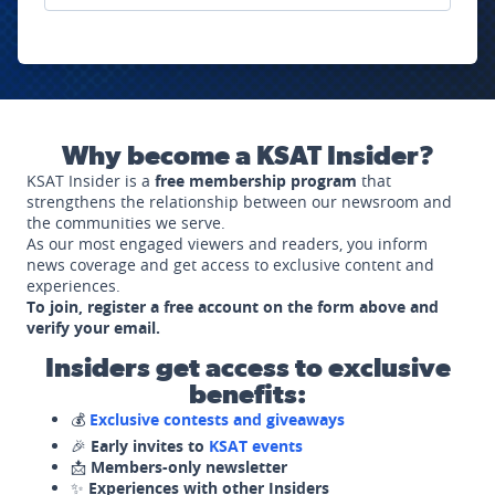
Why become a KSAT Insider?
KSAT Insider is a
free membership program
that
strengthens the relationship between our newsroom and
the communities we serve.
As our most engaged viewers and readers, you inform
news coverage and get access to exclusive content and
experiences.
To join, register a free account on the form above and
verify your email.
Insiders get access to exclusive
benefits:
💰
Exclusive contests and giveaways
🎉
Early invites to
KSAT events
📩
Members-only newsletter
✨
Experiences with other Insiders