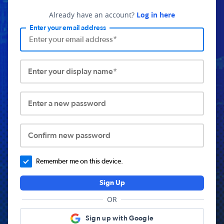
Already have an account?
Log in here
Enter your email address
Enter your display name*
Enter a new password
Confirm new password
Remember me on this device.
Sign Up
OR
Sign up with Google