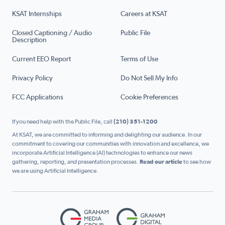
KSAT Internships
Careers at KSAT
Closed Captioning / Audio
Public File
Description
Current EEO Report
Terms of Use
Privacy Policy
Do Not Sell My Info
FCC Applications
Cookie Preferences
If you need help with the Public File, call
(210) 351-1200
At KSAT, we are committed to informing and delighting our audience. In our
commitment to covering our communities with innovation and excellence, we
incorporate Artificial Intelligence (AI) technologies to enhance our news
gathering, reporting, and presentation processes.
Read our article
to see how
we are using Artificial Intelligence.