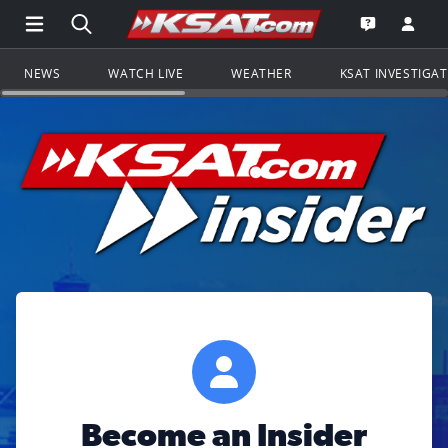
Open Main Menu Navigation
Search all of KSAT.com
Go to th
Open the KS
NEWS
WATCH LIVE
WEATHER
KSAT INVESTIGA
Become an Insider