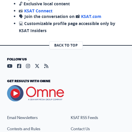
🔓
Exclusive local content
📸
KSAT Connect
🗣️
Join the conversation on 📸
KSAT.com
💻
Customizable profile page accessible only by
KSAT Insiders
BACK TO TOP
FOLLOW US
Visit our YouTube page (opens in a new tab)
Visit our Facebook page (opens in a new tab)
Visit our Instagram page (opens in a new tab)
Visit our X page (opens in a new tab)
Visit our RSS Feed page (opens in a n
GET RESULTS WITH OMNE
Email Newsletters
KSAT RSS Feeds
Contests and Rules
Contact Us