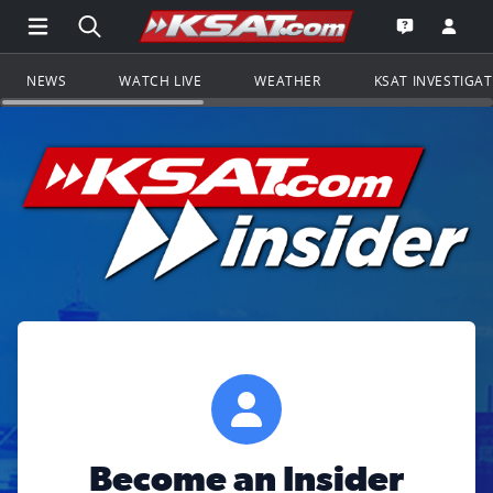
Open Main Menu Navigation
Search all of KSAT.com
Go to th
Open the KS
NEWS
WATCH LIVE
WEATHER
KSAT INVESTIGA
Become an Insider