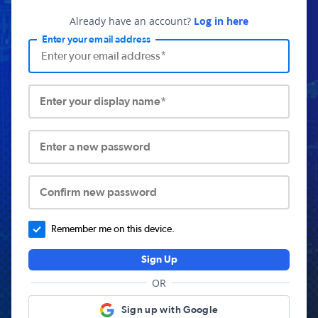
Already have an account?
Log in here
Enter your email address
Enter your display name*
Enter a new password
Confirm new password
Remember me on this device.
Sign Up
OR
Sign up with Google