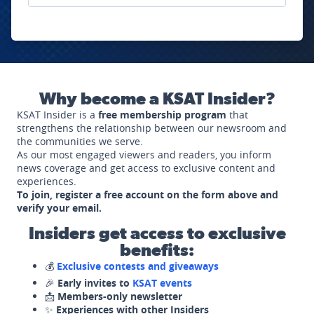
Why become a KSAT Insider?
KSAT Insider is a
free membership program
that
strengthens the relationship between our newsroom and
the communities we serve.
As our most engaged viewers and readers, you inform
news coverage and get access to exclusive content and
experiences.
To join, register a free account on the form above and
verify your email.
Insiders get access to exclusive
benefits:
💰
Exclusive contests and giveaways
🎉
Early invites to
KSAT events
📩
Members-only newsletter
✨
Experiences with other Insiders