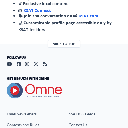
🔓
Exclusive local content
📸
KSAT Connect
🗣️
Join the conversation on 📸
KSAT.com
💻
Customizable profile page accessible only by
KSAT Insiders
BACK TO TOP
FOLLOW US
Visit our YouTube page (opens in a new tab)
Visit our Facebook page (opens in a new tab)
Visit our Instagram page (opens in a new tab)
Visit our X page (opens in a new tab)
Visit our RSS Feed page (opens in a n
GET RESULTS WITH OMNE
Email Newsletters
KSAT RSS Feeds
Contests and Rules
Contact Us