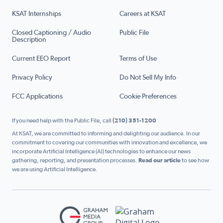
KSAT Internships
Careers at KSAT
Closed Captioning / Audio
Public File
Description
Current EEO Report
Terms of Use
Privacy Policy
Do Not Sell My Info
FCC Applications
Cookie Preferences
If you need help with the Public File, call
(210) 351-1200
At KSAT, we are committed to informing and delighting our audience. In our
commitment to covering our communities with innovation and excellence, we
incorporate Artificial Intelligence (AI) technologies to enhance our news
gathering, reporting, and presentation processes.
Read our article
to see how
we are using Artificial Intelligence.