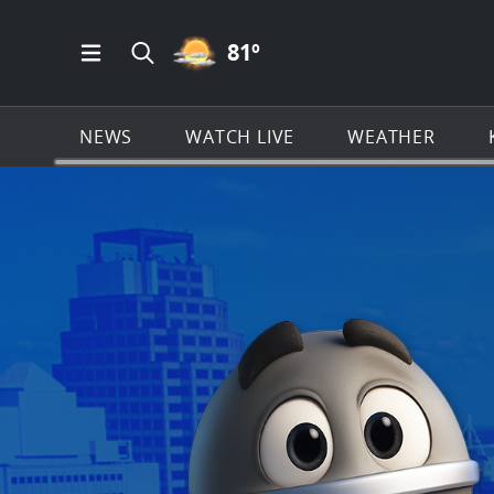
PARTLY CLOUDY ICON
81
º
Open Main Menu Navigation
Search all of KSAT.com
NEWS
WATCH LIVE
WEATHER