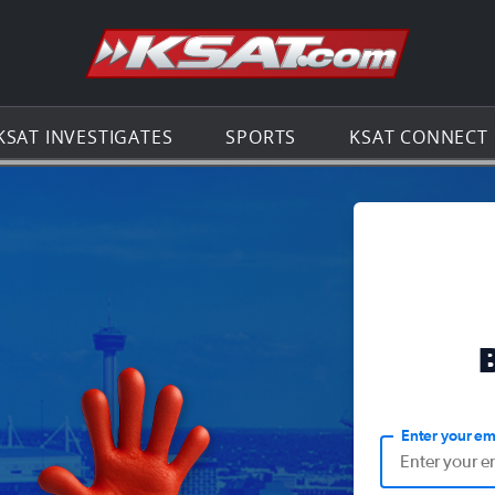
Go to th
KSAT INVESTIGATES
SPORTS
KSAT CONNECT
Enter your em