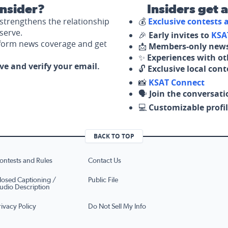
nsider?
Insiders get 
strengthens the relationship
💰
Exclusive contests
serve.
🎉
Early invites to
KSA
nform news coverage and get
📩
Members-only news
✨
Experiences with ot
ove and verify your email.
🔓
Exclusive local con
📸
KSAT Connect
🗣️
Join the conversati
💻
Customizable profil
BACK TO TOP
ontests and Rules
Contact Us
losed Captioning /
Public File
udio Description
rivacy Policy
Do Not Sell My Info