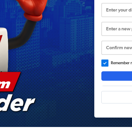
Enter your 
Enter a new
Confirm ne
Remember me