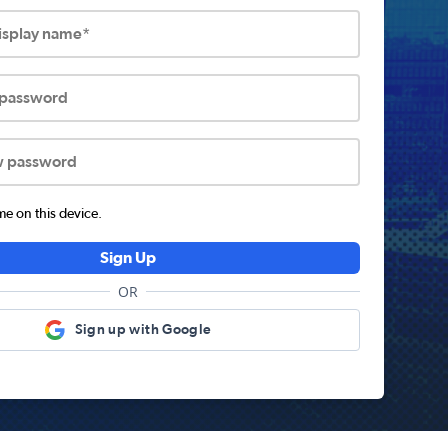
display name*
 password
w password
 on this device.
Sign Up
OR
Sign up with Google