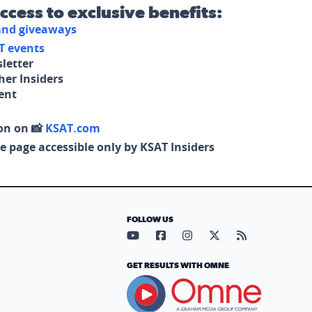
access to exclusive benefits:
 and giveaways
T events
letter
her Insiders
tent
on on 📸
KSAT.com
e page accessible only by KSAT Insiders
FOLLOW US
Visit our YouTube page (opens in
Visit our Facebook page (op
Visit our Instagram pa
Visit our X page (
Visit our RS
GET RESULTS WITH OMNE