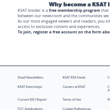
Why become a KSAT I
KSAT Insider is a
free membership program
that 
between our newsroom and the communities we 
As our most engaged viewers and readers, you i
access to exclusive content and experiences.
To join, register a free account on the form ab
Email Newsletters
KSAT RSS Feeds
C
KSAT Internships
Careers at KSAT
C
A
Current EEO Report
Terms of Use
P
FCC Applications
Cookie Preferences