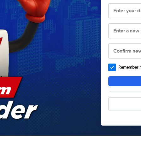
Enter your 
Enter a new
Confirm ne
Remember me