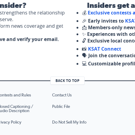
nsider?
Insiders get 
strengthens the relationship
💰
Exclusive contests
serve.
🎉
Early invites to
KSA
nform news coverage and get
📩
Members-only news
✨
Experiences with ot
ove and verify your email.
🔓
Exclusive local con
📸
KSAT Connect
🗣️
Join the conversati
💻
Customizable profil
BACK TO TOP
ontests and Rules
Contact Us
losed Captioning /
Public File
udio Description
rivacy Policy
Do Not Sell My Info