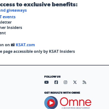
access to exclusive benefits:
 and giveaways
T events
letter
her Insiders
tent
on on 📸
KSAT.com
e page accessible only by KSAT Insiders
FOLLOW US
Visit our YouTube page (opens in
Visit our Facebook page (op
Visit our Instagram pa
Visit our X page (
Visit our RS
GET RESULTS WITH OMNE