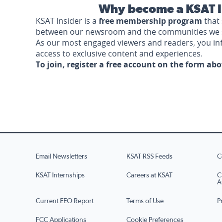
Why become a KSAT I
KSAT Insider is a
free membership program
that 
between our newsroom and the communities we 
As our most engaged viewers and readers, you i
access to exclusive content and experiences.
To join, register a free account on the form ab
Email Newsletters
KSAT RSS Feeds
C
KSAT Internships
Careers at KSAT
C
A
Current EEO Report
Terms of Use
P
FCC Applications
Cookie Preferences