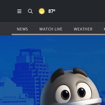
CLEAR ICON
87
º
Open Main Menu Navigation
Search all of KSAT.com
NEWS
WATCH LIVE
WEATHER