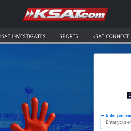
Go to th
KSAT INVESTIGATES
SPORTS
KSAT CONNECT
Enter your em