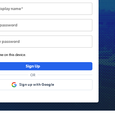
display name*
 password
w password
 on this device.
Sign Up
OR
Sign up with Google