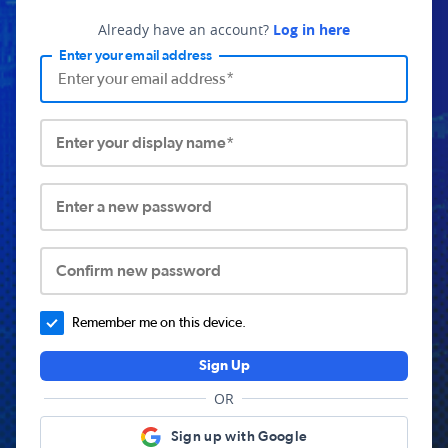
Already have an account?
Log in here
Enter your email address
Enter your display name*
Enter a new password
Confirm new password
Remember me on this device.
Sign Up
OR
Sign up with Google