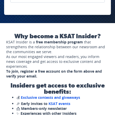
Why become a KSAT Insider?
KSAT Insider is a
free membership program
that
strengthens the relationship between our newsroom and
the communities we serve.
As our most engaged viewers and readers, you inform
news coverage and get access to exclusive content and
experiences.
To join, register a free account on the form above and
verify your email.
Insiders get access to exclusive
benefits:
💰
Exclusive contests and giveaways
🎉
Early invites to
KSAT events
📩
Members-only newsletter
✨
Experiences with other Insiders