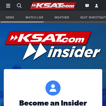
Open Main Menu Navigation
Search all of KSAT.com
Go to th
Open the KS
NEWS
WATCH LIVE
WEATHER
KSAT INVESTIGA
Become an Insider