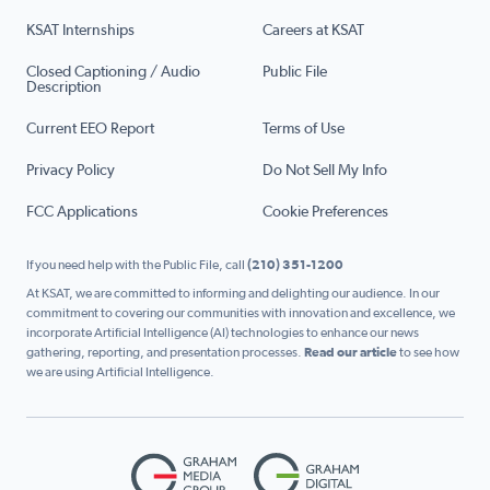
KSAT Internships
Careers at KSAT
Closed Captioning / Audio
Public File
Description
Current EEO Report
Terms of Use
Privacy Policy
Do Not Sell My Info
FCC Applications
Cookie Preferences
If you need help with the Public File, call
(210) 351-1200
At KSAT, we are committed to informing and delighting our audience. In our
commitment to covering our communities with innovation and excellence, we
incorporate Artificial Intelligence (AI) technologies to enhance our news
gathering, reporting, and presentation processes.
Read our article
to see how
we are using Artificial Intelligence.