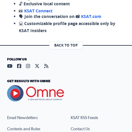
🔓
Exclusive local content
📸
KSAT Connect
🗣️
Join the conversation on 📸
KSAT.com
💻
Customizable profile page accessible only by
KSAT Insiders
BACK TO TOP
FOLLOW US
Visit our YouTube page (opens in a new tab)
Visit our Facebook page (opens in a new tab)
Visit our Instagram page (opens in a new tab)
Visit our X page (opens in a new tab)
Visit our RSS Feed page (opens in a n
GET RESULTS WITH OMNE
Email Newsletters
KSAT RSS Feeds
Contests and Rules
Contact Us