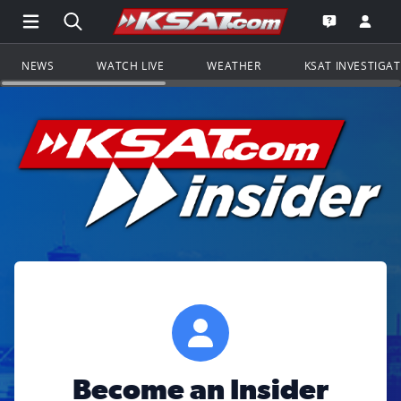
Open Main Menu Navigation
Search all of KSAT.com
Go to th
Open the KS
NEWS
WATCH LIVE
WEATHER
KSAT INVESTIGA
Become an Insider