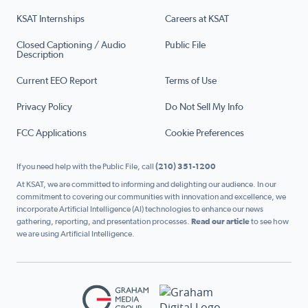
KSAT Internships
Careers at KSAT
Closed Captioning / Audio
Public File
Description
Current EEO Report
Terms of Use
Privacy Policy
Do Not Sell My Info
FCC Applications
Cookie Preferences
If you need help with the Public File, call
(210) 351-1200
At KSAT, we are committed to informing and delighting our audience. In our
commitment to covering our communities with innovation and excellence, we
incorporate Artificial Intelligence (AI) technologies to enhance our news
gathering, reporting, and presentation processes.
Read our article
to see how
we are using Artificial Intelligence.