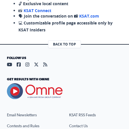
🔓
Exclusive local content
📸
KSAT Connect
🗣️
Join the conversation on 📸
KSAT.com
💻
Customizable profile page accessible only by
KSAT Insiders
BACK TO TOP
FOLLOW US
Visit our YouTube page (opens in a new tab)
Visit our Facebook page (opens in a new tab)
Visit our Instagram page (opens in a new tab)
Visit our X page (opens in a new tab)
Visit our RSS Feed page (opens in a n
GET RESULTS WITH OMNE
Email Newsletters
KSAT RSS Feeds
Contests and Rules
Contact Us