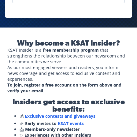
Why become a KSAT Insider?
KSAT Insider is a
free membership program
that
strengthens the relationship between our newsroom and
the communities we serve.
As our most engaged viewers and readers, you inform
news coverage and get access to exclusive content and
experiences.
To join, register a free account on the form above and
verify your email.
Insiders get access to exclusive
benefits:
💰
Exclusive contests and giveaways
🎉
Early invites to
KSAT events
📩
Members-only newsletter
✨
Experiences with other Insiders