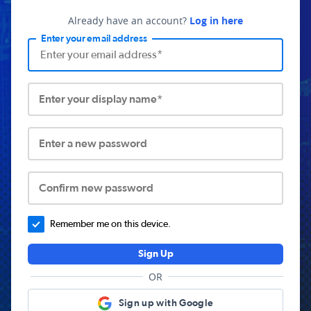
Already have an account?
Log in here
Enter your email address
Enter your display name*
Enter a new password
Confirm new password
Remember me on this device.
Sign Up
OR
Sign up with Google