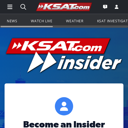
Open Main Menu Navigation
Search all of KSAT.com
Go to th
Open the KS
NEWS
WATCH LIVE
WEATHER
KSAT INVESTIGA
Become an Insider