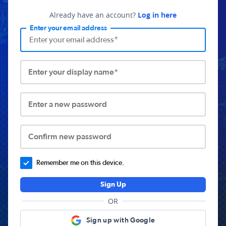
Already have an account?
Log in here
Enter your email address
Enter your display name*
Enter a new password
Confirm new password
Remember me on this device.
Sign Up
OR
Sign up with Google