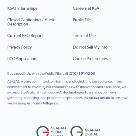
KSAT Internships
Careers at KSAT
Closed Captioning / Audio
Public File
Description
Current EEO Report
Terms of Use
Privacy Policy
Do Not Sell My Info
FCC Applications
Cookie Preferences
If you need help with the Public File, call
(210) 351-1200
At KSAT, we are committed to informing and delighting our audience. In our
commitment to covering our communities with innovation and excellence, we
incorporate Artificial Intelligence (AI) technologies to enhance our news
gathering, reporting, and presentation processes.
Read our article
to see how
we are using Artificial Intelligence.