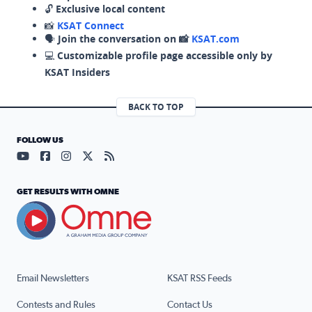
🔓
Exclusive local content
📸
KSAT Connect
🗣️
Join the conversation on 📸
KSAT.com
💻
Customizable profile page accessible only by
KSAT Insiders
BACK TO TOP
FOLLOW US
Visit our YouTube page (opens in a new tab)
Visit our Facebook page (opens in a new tab)
Visit our Instagram page (opens in a new tab)
Visit our X page (opens in a new tab)
Visit our RSS Feed page (opens in a n
GET RESULTS WITH OMNE
Email Newsletters
KSAT RSS Feeds
Contests and Rules
Contact Us