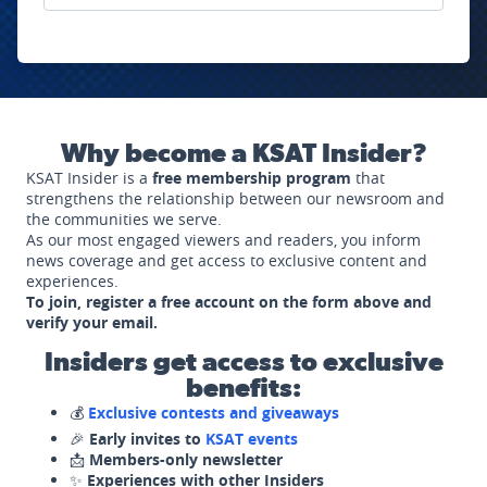
Why become a KSAT Insider?
KSAT Insider is a
free membership program
that
strengthens the relationship between our newsroom and
the communities we serve.
As our most engaged viewers and readers, you inform
news coverage and get access to exclusive content and
experiences.
To join, register a free account on the form above and
verify your email.
Insiders get access to exclusive
benefits:
💰
Exclusive contests and giveaways
🎉
Early invites to
KSAT events
📩
Members-only newsletter
✨
Experiences with other Insiders