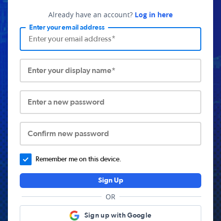
Already have an account?
Log in here
Enter your email address
Enter your display name*
Enter a new password
Confirm new password
Remember me on this device.
Sign Up
OR
Sign up with Google