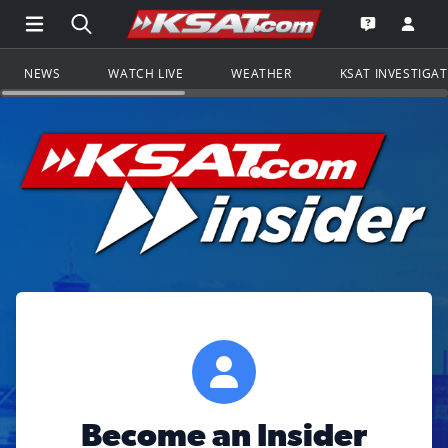
Open Main Menu Navigation
Search all of KSAT.com
Go to th
Open the KS
NEWS
WATCH LIVE
WEATHER
KSAT INVESTIGA
Become an Insider