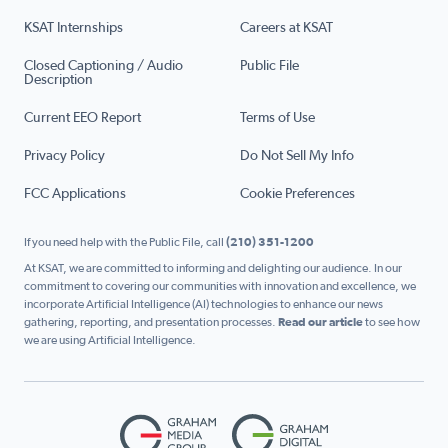
KSAT Internships
Careers at KSAT
Closed Captioning / Audio
Public File
Description
Current EEO Report
Terms of Use
Privacy Policy
Do Not Sell My Info
FCC Applications
Cookie Preferences
If you need help with the Public File, call
(210) 351-1200
At KSAT, we are committed to informing and delighting our audience. In our
commitment to covering our communities with innovation and excellence, we
incorporate Artificial Intelligence (AI) technologies to enhance our news
gathering, reporting, and presentation processes.
Read our article
to see how
we are using Artificial Intelligence.