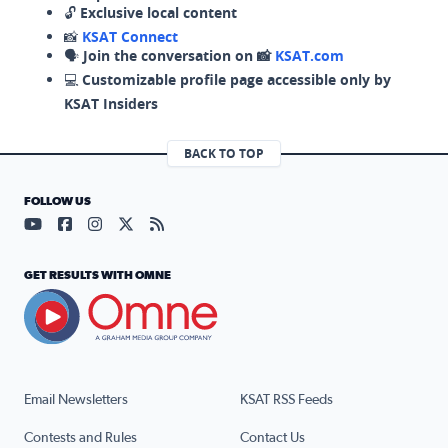
🔓
Exclusive local content
📸
KSAT Connect
🗣️
Join the conversation on 📸
KSAT.com
💻
Customizable profile page accessible only by
KSAT Insiders
BACK TO TOP
FOLLOW US
Visit our YouTube page (opens in a new tab)
Visit our Facebook page (opens in a new tab)
Visit our Instagram page (opens in a new tab)
Visit our X page (opens in a new tab)
Visit our RSS Feed page (opens in a n
GET RESULTS WITH OMNE
Email Newsletters
KSAT RSS Feeds
Contests and Rules
Contact Us