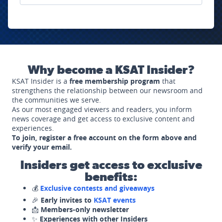
Why become a KSAT Insider?
KSAT Insider is a
free membership program
that
strengthens the relationship between our newsroom and
the communities we serve.
As our most engaged viewers and readers, you inform
news coverage and get access to exclusive content and
experiences.
To join, register a free account on the form above and
verify your email.
Insiders get access to exclusive
benefits:
💰
Exclusive contests and giveaways
🎉
Early invites to
KSAT events
📩
Members-only newsletter
✨
Experiences with other Insiders