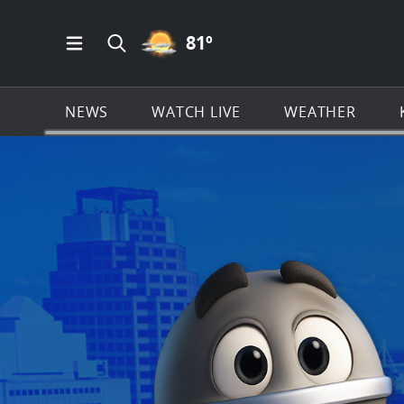
PARTLY CLOUDY ICON
81
º
Open Main Menu Navigation
Search all of KSAT.com
NEWS
WATCH LIVE
WEATHER