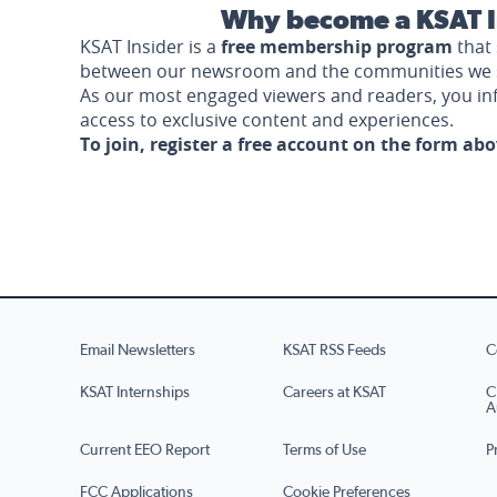
Why become a KSAT I
KSAT Insider is a
free membership program
that 
between our newsroom and the communities we 
As our most engaged viewers and readers, you i
access to exclusive content and experiences.
To join, register a free account on the form ab
Email Newsletters
KSAT RSS Feeds
C
KSAT Internships
Careers at KSAT
C
A
Current EEO Report
Terms of Use
P
FCC Applications
Cookie Preferences