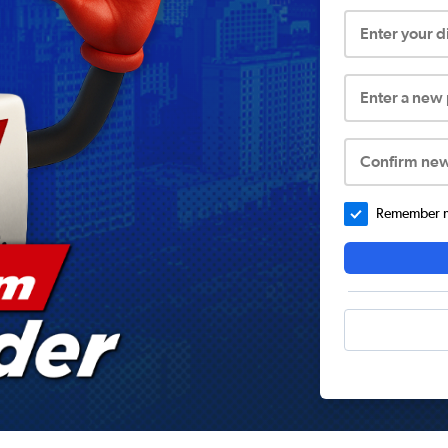
Enter your 
Enter a new
Confirm ne
Remember me