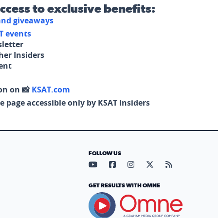
access to exclusive benefits:
 and giveaways
T events
letter
her Insiders
tent
on on 📸
KSAT.com
e page accessible only by KSAT Insiders
FOLLOW US
Visit our YouTube page (opens in
Visit our Facebook page (op
Visit our Instagram pa
Visit our X page (
Visit our RS
GET RESULTS WITH OMNE