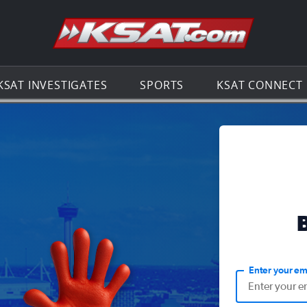
Go to th
KSAT INVESTIGATES
SPORTS
KSAT CONNECT
Enter your em