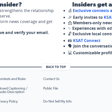
nsider?
Insiders get 
strengthens the relationship
💰
Exclusive contests
serve.
🎉
Early invites to
KSA
nform news coverage and get
📩
Members-only news
✨
Experiences with ot
ove and verify your email.
🔓
Exclusive local con
📸
KSAT Connect
🗣️
Join the conversati
💻
Customizable profil
BACK TO TOP
ontests and Rules
Contact Us
losed Captioning /
Public File
udio Description
rivacy Policy
Do Not Sell My Info