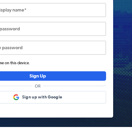
display name*
 password
w password
 on this device.
Sign Up
OR
Sign up with Google