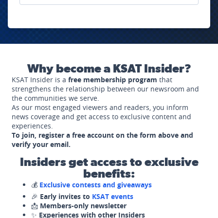
Why become a KSAT Insider?
KSAT Insider is a
free membership program
that
strengthens the relationship between our newsroom and
the communities we serve.
As our most engaged viewers and readers, you inform
news coverage and get access to exclusive content and
experiences.
To join, register a free account on the form above and
verify your email.
Insiders get access to exclusive
benefits:
💰
Exclusive contests and giveaways
🎉
Early invites to
KSAT events
📩
Members-only newsletter
✨
Experiences with other Insiders