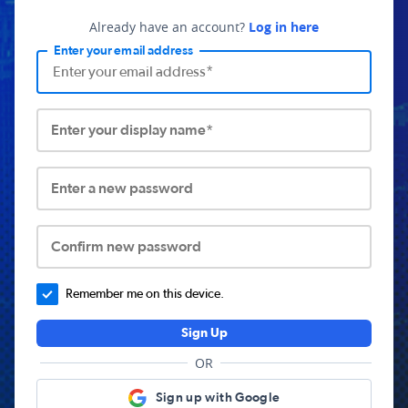
Already have an account?
Log in here
Enter your email address
Enter your display name*
Enter a new password
Confirm new password
Remember me on this device.
Sign Up
OR
Sign up with Google