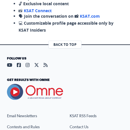
🔓
Exclusive local content
📸
KSAT Connect
🗣️
Join the conversation on 📸
KSAT.com
💻
Customizable profile page accessible only by
KSAT Insiders
BACK TO TOP
FOLLOW US
Visit our YouTube page (opens in a new tab)
Visit our Facebook page (opens in a new tab)
Visit our Instagram page (opens in a new tab)
Visit our X page (opens in a new tab)
Visit our RSS Feed page (opens in a n
GET RESULTS WITH OMNE
Email Newsletters
KSAT RSS Feeds
Contests and Rules
Contact Us