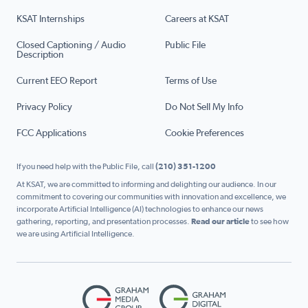
KSAT Internships
Careers at KSAT
Closed Captioning / Audio
Public File
Description
Current EEO Report
Terms of Use
Privacy Policy
Do Not Sell My Info
FCC Applications
Cookie Preferences
If you need help with the Public File, call
(210) 351-1200
At KSAT, we are committed to informing and delighting our audience. In our
commitment to covering our communities with innovation and excellence, we
incorporate Artificial Intelligence (AI) technologies to enhance our news
gathering, reporting, and presentation processes.
Read our article
to see how
we are using Artificial Intelligence.