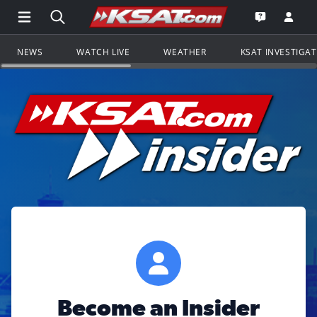
Open Main Menu Navigation
Search all of KSAT.com
Go to th
Open the KS
NEWS
WATCH LIVE
WEATHER
KSAT INVESTIGA
Become an Insider