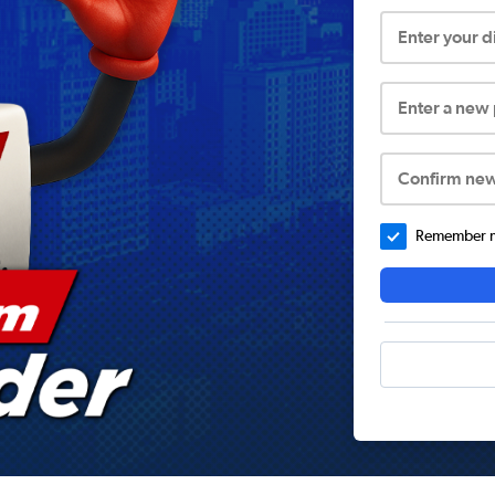
Enter your 
Enter a new
Confirm ne
Remember me