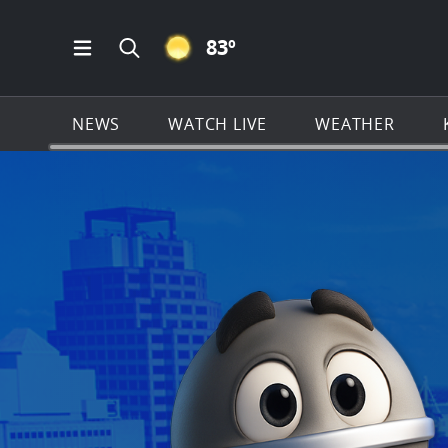
CLEAR ICON
83
º
Open Main Menu Navigation
Search all of KSAT.com
NEWS
WATCH LIVE
WEATHER