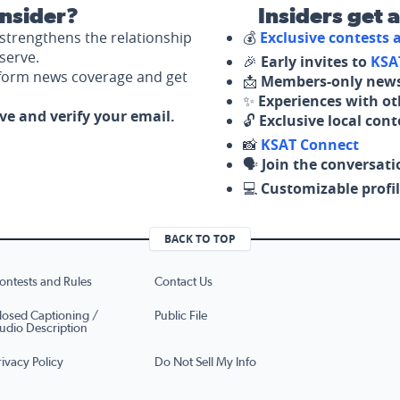
nsider?
Insiders get 
strengthens the relationship
💰
Exclusive contests
serve.
🎉
Early invites to
KSA
nform news coverage and get
📩
Members-only news
✨
Experiences with ot
ove and verify your email.
🔓
Exclusive local con
📸
KSAT Connect
🗣️
Join the conversati
💻
Customizable profil
BACK TO TOP
ontests and Rules
Contact Us
losed Captioning /
Public File
udio Description
rivacy Policy
Do Not Sell My Info