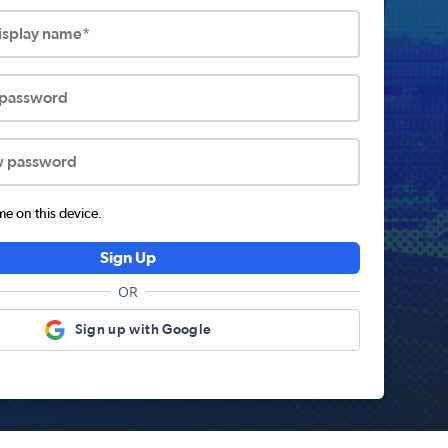
display name*
 password
w password
 on this device.
Sign Up
OR
Sign up with Google