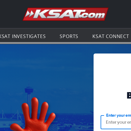
Go to th
KSAT INVESTIGATES
SPORTS
KSAT CONNECT
Enter your em