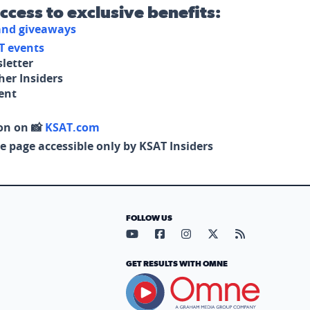
access to exclusive benefits:
 and giveaways
T events
letter
her Insiders
tent
on on 📸
KSAT.com
e page accessible only by KSAT Insiders
FOLLOW US
Visit our YouTube page (opens in
Visit our Facebook page (op
Visit our Instagram pa
Visit our X page (
Visit our RS
GET RESULTS WITH OMNE