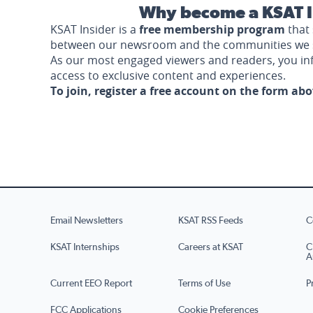
Why become a KSAT I
KSAT Insider is a
free membership program
that 
between our newsroom and the communities we 
As our most engaged viewers and readers, you i
access to exclusive content and experiences.
To join, register a free account on the form ab
Email Newsletters
KSAT RSS Feeds
C
KSAT Internships
Careers at KSAT
C
A
Current EEO Report
Terms of Use
P
FCC Applications
Cookie Preferences