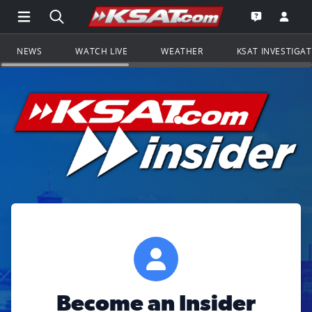
Open Main Menu Navigation
Search all of KSAT.com
Go to th
Open the KS
NEWS
WATCH LIVE
WEATHER
KSAT INVESTIGA
Become an Insider