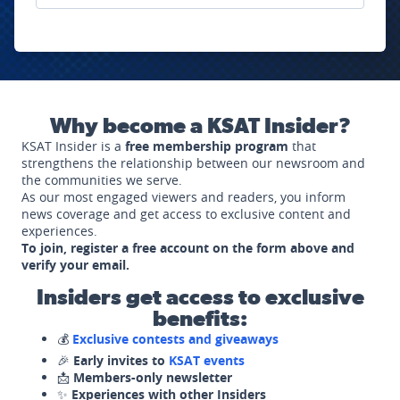
Why become a KSAT Insider?
KSAT Insider is a
free membership program
that
strengthens the relationship between our newsroom and
the communities we serve.
As our most engaged viewers and readers, you inform
news coverage and get access to exclusive content and
experiences.
To join, register a free account on the form above and
verify your email.
Insiders get access to exclusive
benefits:
💰
Exclusive contests and giveaways
🎉
Early invites to
KSAT events
📩
Members-only newsletter
✨
Experiences with other Insiders