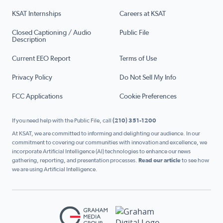
KSAT Internships
Careers at KSAT
Closed Captioning / Audio
Public File
Description
Current EEO Report
Terms of Use
Privacy Policy
Do Not Sell My Info
FCC Applications
Cookie Preferences
If you need help with the Public File, call
(210) 351-1200
At KSAT, we are committed to informing and delighting our audience. In our
commitment to covering our communities with innovation and excellence, we
incorporate Artificial Intelligence (AI) technologies to enhance our news
gathering, reporting, and presentation processes.
Read our article
to see how
we are using Artificial Intelligence.