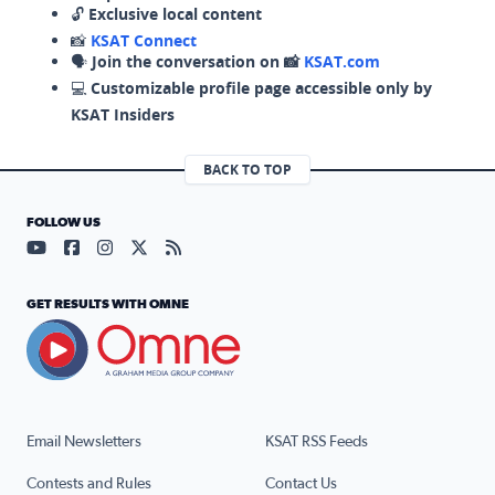
🔓
Exclusive local content
📸
KSAT Connect
🗣️
Join the conversation on 📸
KSAT.com
💻
Customizable profile page accessible only by
KSAT Insiders
BACK TO TOP
FOLLOW US
Visit our YouTube page (opens in a new tab)
Visit our Facebook page (opens in a new tab)
Visit our Instagram page (opens in a new tab)
Visit our X page (opens in a new tab)
Visit our RSS Feed page (opens in a n
GET RESULTS WITH OMNE
Email Newsletters
KSAT RSS Feeds
Contests and Rules
Contact Us