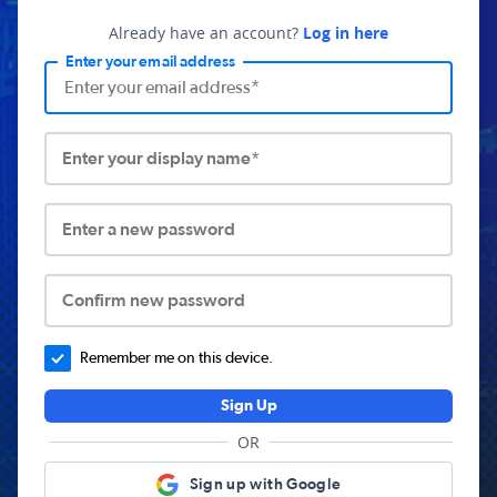
Already have an account?
Log in here
Enter your email address
Enter your display name*
Enter a new password
Confirm new password
Remember me on this device.
Sign Up
OR
Sign up with Google