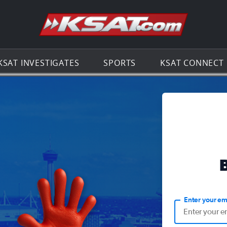
Go to th
KSAT INVESTIGATES
SPORTS
KSAT CONNECT
Enter your em