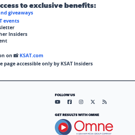
access to exclusive benefits:
 and giveaways
T events
letter
her Insiders
tent
on on 📸
KSAT.com
e page accessible only by KSAT Insiders
FOLLOW US
Visit our YouTube page (opens in
Visit our Facebook page (op
Visit our Instagram pa
Visit our X page (
Visit our RS
GET RESULTS WITH OMNE