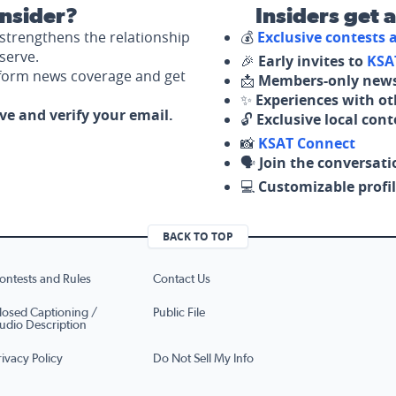
nsider?
Insiders get 
strengthens the relationship
💰
Exclusive contests
serve.
🎉
Early invites to
KSA
nform news coverage and get
📩
Members-only news
✨
Experiences with ot
ove and verify your email.
🔓
Exclusive local con
📸
KSAT Connect
🗣️
Join the conversati
💻
Customizable profil
BACK TO TOP
ontests and Rules
Contact Us
losed Captioning /
Public File
udio Description
rivacy Policy
Do Not Sell My Info