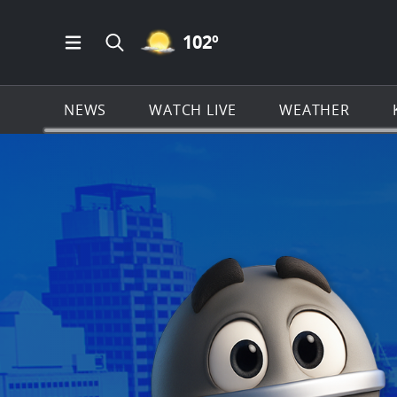
MOSTLY CLEAR ICON
102
º
Open Main Menu Navigation
Search all of KSAT.com
NEWS
WATCH LIVE
WEATHER