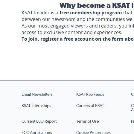
Why become a KSAT I
KSAT Insider is a
free membership program
that 
between our newsroom and the communities we 
As our most engaged viewers and readers, you i
access to exclusive content and experiences.
To join, register a free account on the form ab
Email Newsletters
KSAT RSS Feeds
C
KSAT Internships
Careers at KSAT
C
A
Current EEO Report
Terms of Use
P
FCC Applications
Cookie Preferences