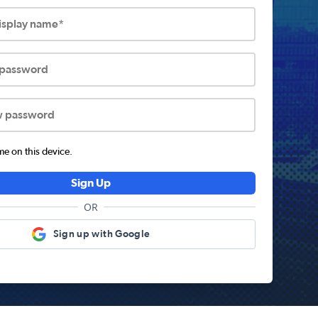
display name*
 password
w password
 on this device.
Sign Up
OR
Sign up with Google