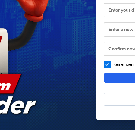
Enter your 
Enter a new
Confirm ne
Remember me