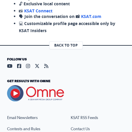
🔓
Exclusive local content
📸
KSAT Connect
🗣️
Join the conversation on 📸
KSAT.com
💻
Customizable profile page accessible only by
KSAT Insiders
BACK TO TOP
FOLLOW US
Visit our YouTube page (opens in a new tab)
Visit our Facebook page (opens in a new tab)
Visit our Instagram page (opens in a new tab)
Visit our X page (opens in a new tab)
Visit our RSS Feed page (opens in a n
GET RESULTS WITH OMNE
Email Newsletters
KSAT RSS Feeds
Contests and Rules
Contact Us