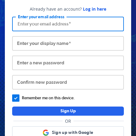
Already have an account?
Log in here
Enter your email address
Enter your display name*
Enter a new password
Confirm new password
Remember me on this device.
Sign Up
OR
Sign up with Google