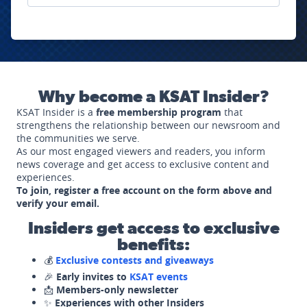
Why become a KSAT Insider?
KSAT Insider is a
free membership program
that
strengthens the relationship between our newsroom and
the communities we serve.
As our most engaged viewers and readers, you inform
news coverage and get access to exclusive content and
experiences.
To join, register a free account on the form above and
verify your email.
Insiders get access to exclusive
benefits:
💰
Exclusive contests and giveaways
🎉
Early invites to
KSAT events
📩
Members-only newsletter
✨
Experiences with other Insiders