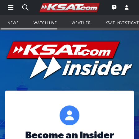
Open Main Menu Navigation
Search all of KSAT.com
Go to th
Open the KS
NEWS
WATCH LIVE
WEATHER
KSAT INVESTIGA
Become an Insider