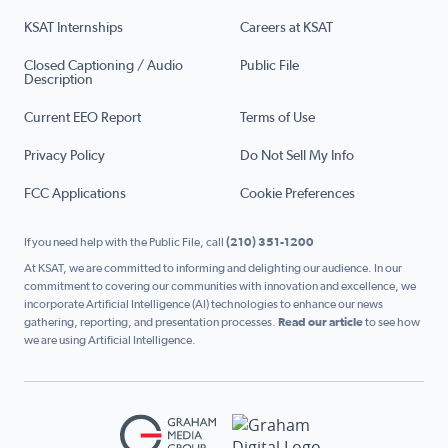
KSAT Internships
Careers at KSAT
Closed Captioning / Audio
Public File
Description
Current EEO Report
Terms of Use
Privacy Policy
Do Not Sell My Info
FCC Applications
Cookie Preferences
If you need help with the Public File, call
(210) 351-1200
At KSAT, we are committed to informing and delighting our audience. In our
commitment to covering our communities with innovation and excellence, we
incorporate Artificial Intelligence (AI) technologies to enhance our news
gathering, reporting, and presentation processes.
Read our article
to see how
we are using Artificial Intelligence.