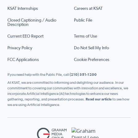
KSAT Internships
Careers at KSAT
Closed Captioning / Audio
Public File
Description
Current EEO Report
Terms of Use
Privacy Policy
Do Not Sell My Info
FCC Applications
Cookie Preferences
If you need help with the Public File, call
(210) 351-1200
At KSAT, we are committed to informing and delighting our audience. In our
commitment to covering our communities with innovation and excellence, we
incorporate Artificial Intelligence (AI) technologies to enhance our news
gathering, reporting, and presentation processes.
Read our article
to see how
we are using Artificial Intelligence.