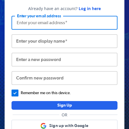
Already have an account?
Log in here
Enter your email address
Enter your display name*
Enter a new password
Confirm new password
Remember me on this device.
Sign Up
OR
Sign up with Google