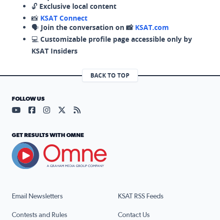
🔓
Exclusive local content
📸
KSAT Connect
🗣️
Join the conversation on 📸
KSAT.com
💻
Customizable profile page accessible only by
KSAT Insiders
BACK TO TOP
FOLLOW US
Visit our YouTube page (opens in a new tab)
Visit our Facebook page (opens in a new tab)
Visit our Instagram page (opens in a new tab)
Visit our X page (opens in a new tab)
Visit our RSS Feed page (opens in a n
GET RESULTS WITH OMNE
Email Newsletters
KSAT RSS Feeds
Contests and Rules
Contact Us