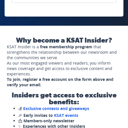
Why become a KSAT Insider?
KSAT Insider is a
free membership program
that
strengthens the relationship between our newsroom and
the communities we serve.
As our most engaged viewers and readers, you inform
news coverage and get access to exclusive content and
experiences.
To join, register a free account on the form above and
verify your email.
Insiders get access to exclusive
benefits:
💰
Exclusive contests and giveaways
🎉
Early invites to
KSAT events
📩
Members-only newsletter
✨
Experiences with other Insiders