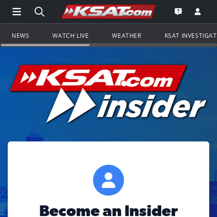
Open Main Menu Navigation
Search all of KSAT.com
Go to th
Open the KS
NEWS
WATCH LIVE
WEATHER
KSAT INVESTIGA
Become an Insider